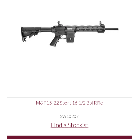
M&P15-22 Sport 16 1/2 Bbl Rifle
SW10207
Find a Stockist