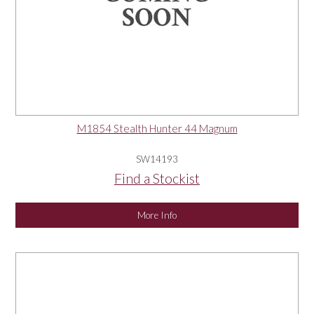
M1854 Stealth Hunter 44 Magnum
SW14193
Find a Stockist
More Info