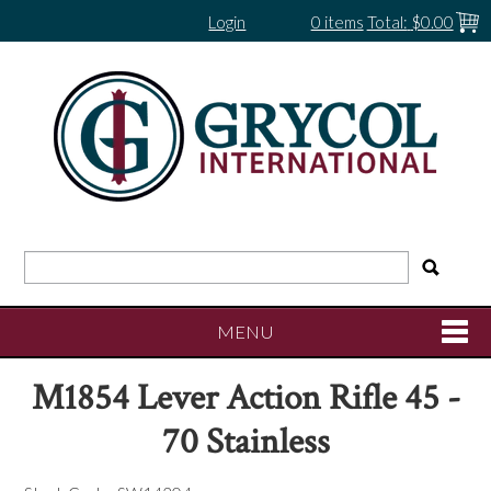
Login
0 items
Total:
$0.00
MENU
M1854 Lever Action Rifle 45 -
SHOP NOW
70 Stainless
HOME