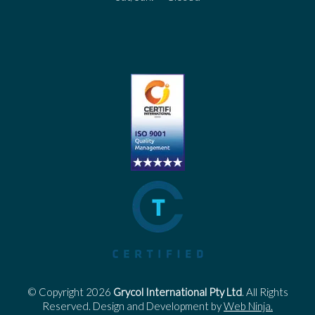
© Copyright 2026
Grycol International Pty Ltd
. All Rights
Reserved. Design and Development by
Web Ninja.