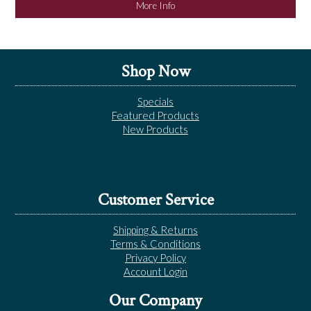
More Info
Shop Now
Specials
Featured Products
New Products
Customer Service
Shipping & Returns
Terms & Conditions
Privacy Policy
Account Login
Our Company