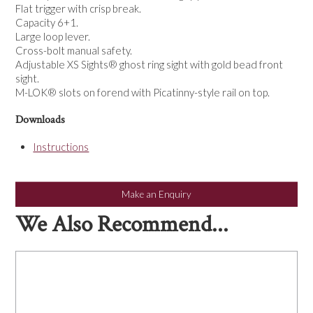
Flat trigger with crisp break.
Capacity 6+1.
Large loop lever.
Cross-bolt manual safety.
Adjustable XS Sights® ghost ring sight with gold bead front
sight.
M-LOK® slots on forend with Picatinny-style rail on top.
Downloads
Instructions
Make an Enquiry
We Also Recommend...