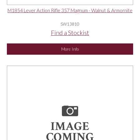
M1854 Lever Action Rifle 357 Magnum - Walnut & Armornite
SW13810
Find a Stockist
More Info