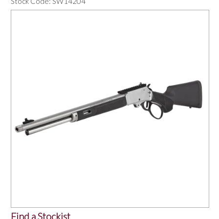
Stock Code:
SW14204
OUR PRODUCTS
SERVICES
SPECIALS
FIND A RETAILER
SPONSORSHIP
ABOUT US
CONTACT US
Find a Stockist