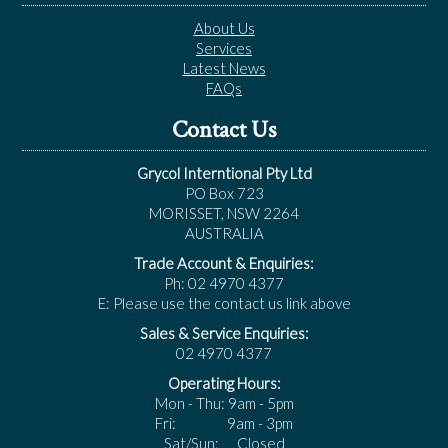
About Us
Services
Latest News
FAQs
Contact Us
Grycol Interntional Pty Ltd
PO Box 723
MORISSET, NSW 2264
AUSTRALIA
Trade Account & Enquiries:
Ph: 02 4970 4377
E: Please use the contact us link above
Sales & Service Enquiries:
02 4970 4377
Operating Hours:
Mon - Thu: 9am - 5pm
Fri: 9am - 3pm
Sat/Sun: Closed