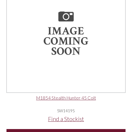
M1854 Stealth Hunter 45 Colt
SW14195
Find a Stockist