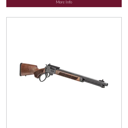
More Info