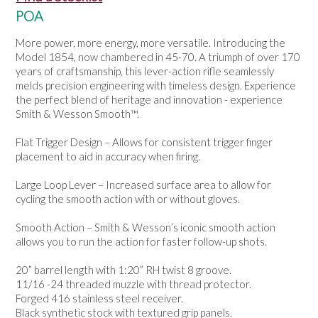
NEWS
POA
More power, more energy, more versatile. Introducing the
Model 1854, now chambered in 45-70. A triumph of over 170
years of craftsmanship, this lever-action rifle seamlessly
melds precision engineering with timeless design. Experience
the perfect blend of heritage and innovation - experience
Smith & Wesson Smooth™.
Flat Trigger Design – Allows for consistent trigger finger
placement to aid in accuracy when firing.
Large Loop Lever – Increased surface area to allow for
cycling the smooth action with or without gloves.
Smooth Action – Smith & Wesson’s iconic smooth action
allows you to run the action for faster follow-up shots.
20” barrel length with 1:20” RH twist 8 groove.
11/16 -24 threaded muzzle with thread protector.
Forged 416 stainless steel receiver.
Black synthetic stock with textured grip panels.