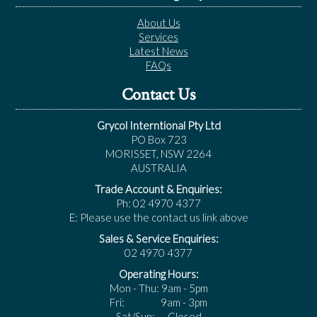
About Us
Services
Latest News
FAQs
Contact Us
Grycol Interntional Pty Ltd
PO Box 723
MORISSET, NSW 2264
AUSTRALIA
Trade Account & Enquiries:
Ph: 02 4970 4377
E: Please use the contact us link above
Sales & Service Enquiries:
02 4970 4377
Operating Hours:
Mon - Thu: 9am - 5pm
Fri: 9am - 3pm
Sat/Sun: Closed