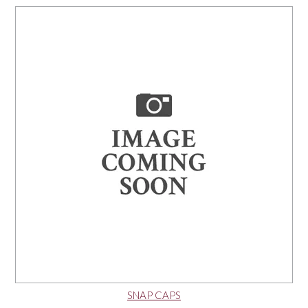
NEWS
SNAP CAPS