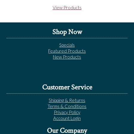
View Products
Shop Now
Specials
Featured Products
New Products
Customer Service
Shipping & Returns
Terms & Conditions
Privacy Policy
Account Login
Our Company