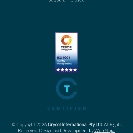
© Copyright 2026
Grycol International Pty Ltd
. All Rights
Reserved. Design and Development by
Web Ninja.