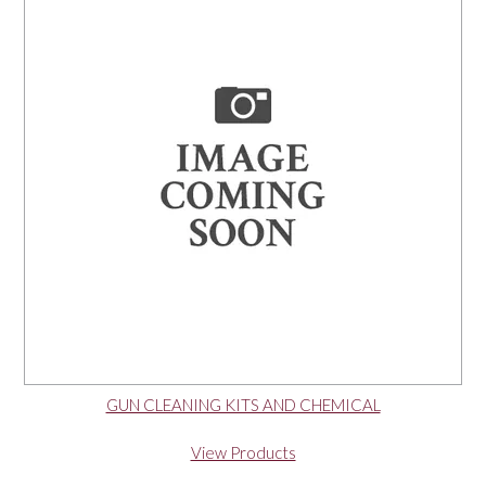
OUR PRODUCTS
SERVICES
SPECIALS
FIND A RETAILER
SPONSORSHIP
ABOUT US
GUN CLEANING KITS AND CHEMICAL
CONTACT US
View Products