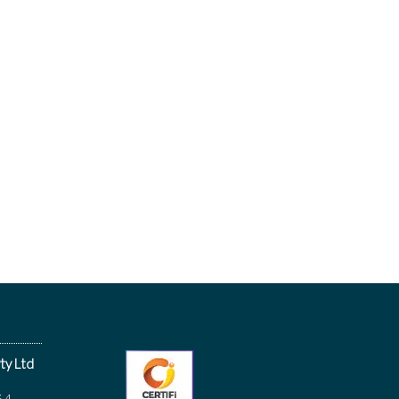
ty Ltd
64