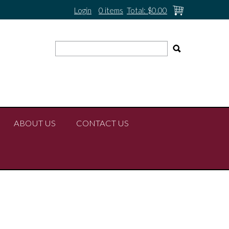
Login
0 items
Total:
$0.00
ABOUT US
CONTACT US