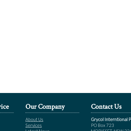
ice
Our Company
Contact Us
About Us
Grycol Interntional P
Services
PO Box 723
Latest News
MORISSET, NSW 22