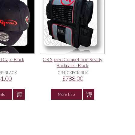
 Cap - Black
CR Speed Competition Ready
Backpack - Black
AP-BLACK
CR-BCKPCK-BLK
1.00
$788.00
nfo
More Info