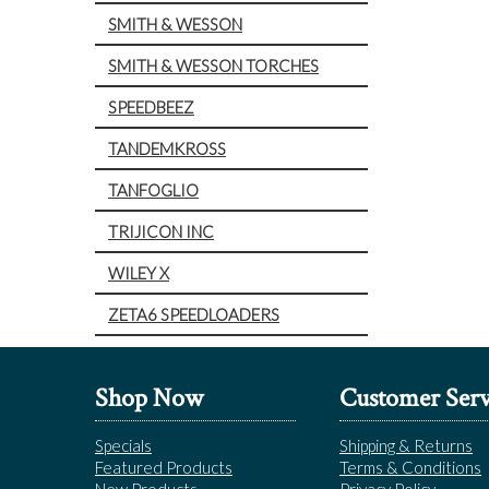
SMITH & WESSON
SMITH & WESSON TORCHES
SPEEDBEEZ
TANDEMKROSS
TANFOGLIO
TRIJICON INC
WILEY X
ZETA6 SPEEDLOADERS
Shop Now
Customer Serv
Specials
Shipping & Returns
Featured Products
Terms & Conditions
New Products
Privacy Policy