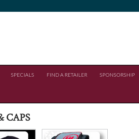
SPECIALS
FIND A RETAILER
SPONSORSHIP
& CAPS