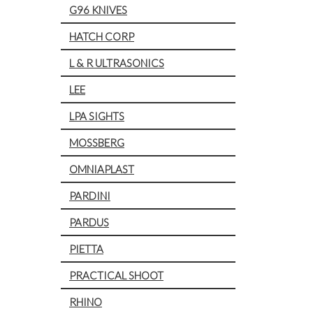
G96 KNIVES
HATCH CORP
L & R ULTRASONICS
LEE
LPA SIGHTS
MOSSBERG
OMNIAPLAST
PARDINI
PARDUS
PIETTA
PRACTICAL SHOOT
RHINO