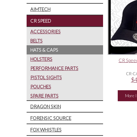
AIMTECH
CR SPEED
ACCESSORIES
BELTS
HATS & CAPS
HOLSTERS
CR Speed
PERFORMANCE PARTS
CR-C
PISTOL SIGHTS
$4
POUCHES
SPARE PARTS
More I
DRAGON SKIN
FORENSIC SOURCE
FOX WHISTLES