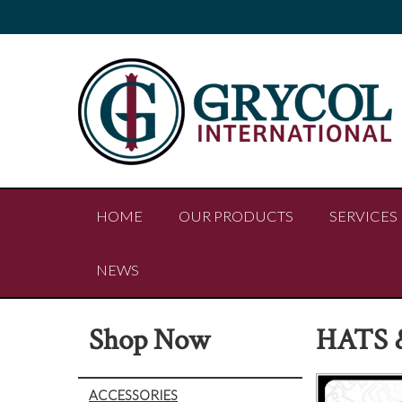
HOME
OUR PRODUCTS
SERVICES
NEWS
Shop Now
HATS 
ACCESSORIES