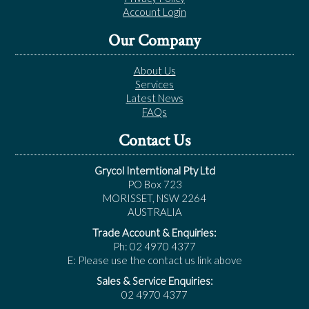
Account Login
Our Company
About Us
Services
Latest News
FAQs
Contact Us
Grycol Interntional Pty Ltd
PO Box 723
MORISSET, NSW 2264
AUSTRALIA
Trade Account & Enquiries:
Ph: 02 4970 4377
E: Please use the contact us link above
Sales & Service Enquiries:
02 4970 4377