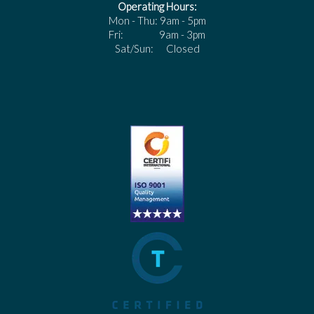
Operating Hours:
Mon - Thu: 9am - 5pm
Fri: 9am - 3pm
Sat/Sun: Closed