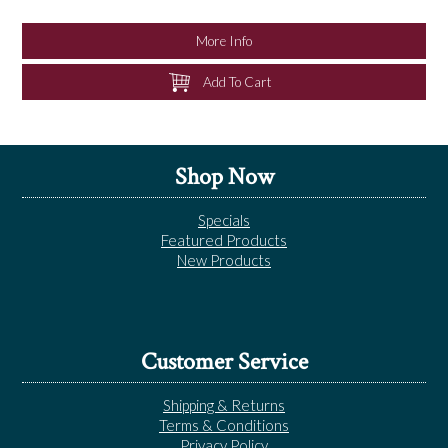
NEWS
More Info
Add To Cart
Shop Now
Specials
Featured Products
New Products
Customer Service
Shipping & Returns
Terms & Conditions
Privacy Policy