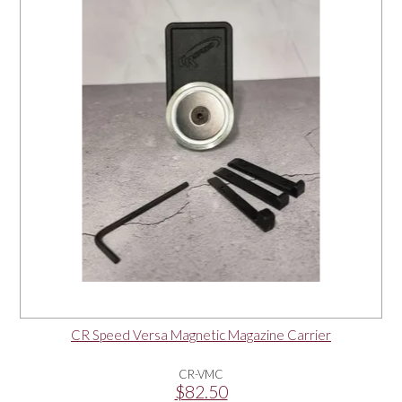
OUR PRODUCTS
SERVICES
SPECIALS
FIND A RETAILER
SPONSORSHIP
ABOUT US
CR Speed Versa Magnetic Magazine Carrier
CONTACT US
CR-VMC
$82.50