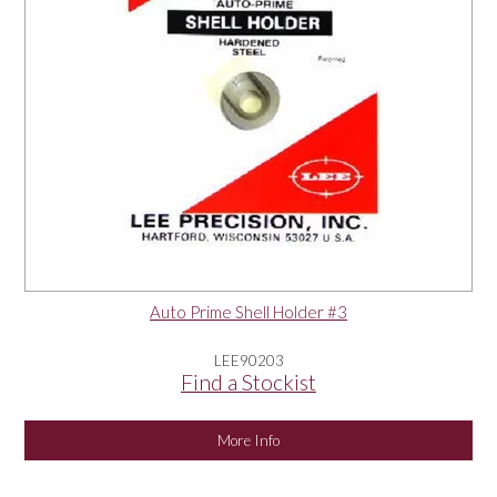
Auto Prime Shell Holder #3
LEE90203
Find a Stockist
More Info