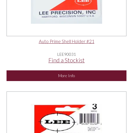
Auto Prime Shell Holder #21
LEE90031
Find a Stockist
More Info