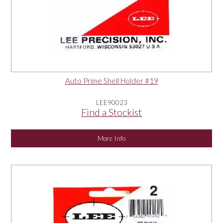
Auto Prime Shell Holder #19
LEE90023
Find a Stockist
More Info