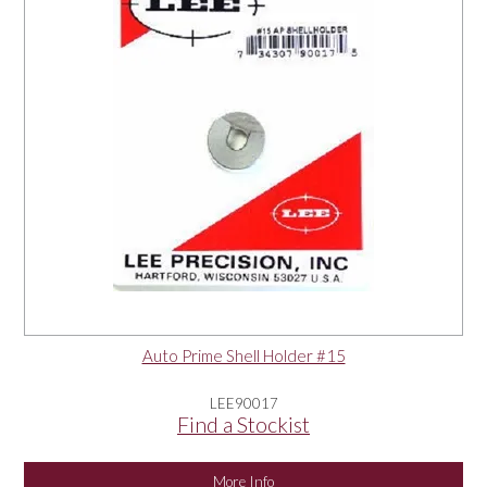
Auto Prime Shell Holder #15
LEE90017
Find a Stockist
More Info