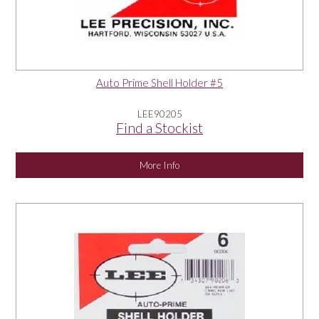
Auto Prime Shell Holder #5
LEE90205
Find a Stockist
More Info