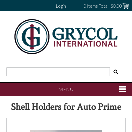
Login
0 items
Total:
$0.00
MENU
Shell Holders for Auto Prime
SHOP NOW
HOME