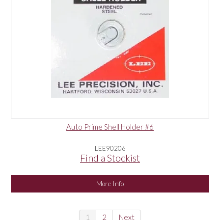
Auto Prime Shell Holder #6
LEE90206
Find a Stockist
More Info
1
2
Next