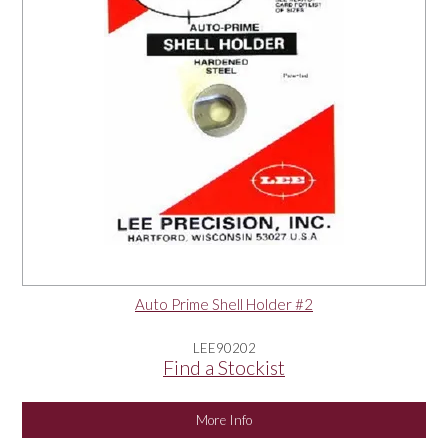
Auto Prime Shell Holder #2
LEE90202
Find a Stockist
More Info