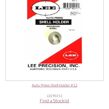
Auto Prime Shell Holder #12
LEE90212
Find a Stockist