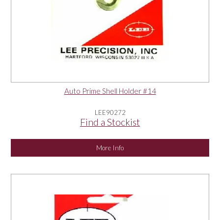
Auto Prime Shell Holder #14
LEE90272
Find a Stockist
More Info