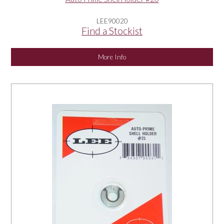
LEE90020
Find a Stockist
More Info