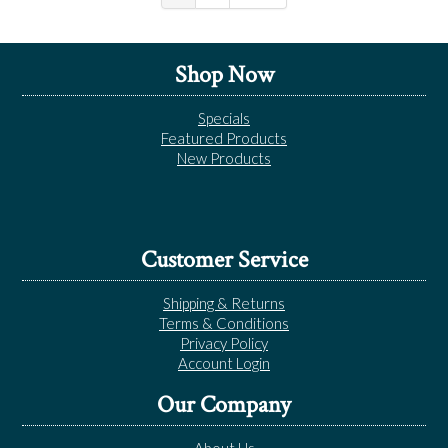
Shop Now
Specials
Featured Products
New Products
Customer Service
Shipping & Returns
Terms & Conditions
Privacy Policy
Account Login
Our Company