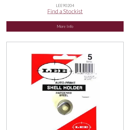
LEE90204
Find a Stockist
More Info