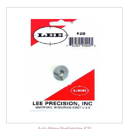
Auto Prime Shell Holder #20