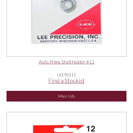
Auto Prime Shell Holder #11
LEE90211
Find a Stockist
More Info