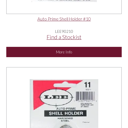
Auto Prime Shell Holder #10
LEE90210
Find a Stockist
More Info