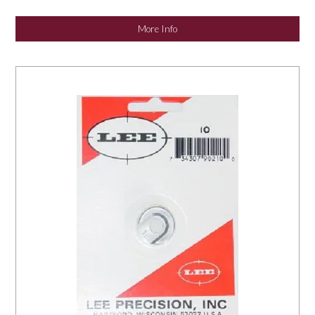
NEWS
More Info