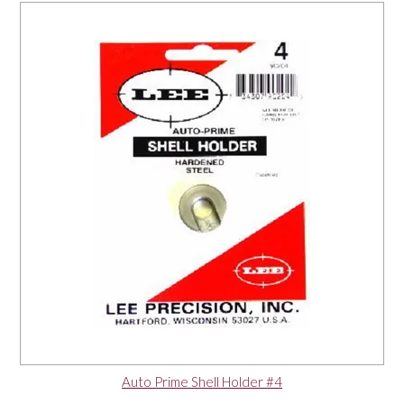
Auto Prime Shell Holder #4