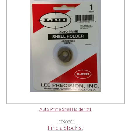
OUR PRODUCTS
SERVICES
SPECIALS
FIND A RETAILER
SPONSORSHIP
ABOUT US
Auto Prime Shell Holder #1
CONTACT US
LEE90201
Find a Stockist