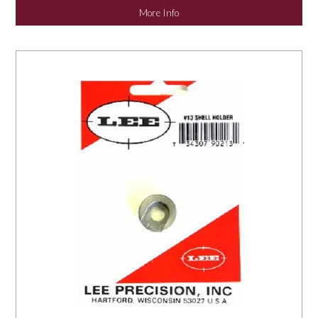
More Info