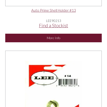
Auto Prime Shell Holder #13
LEE90213
Find a Stockist
More Info