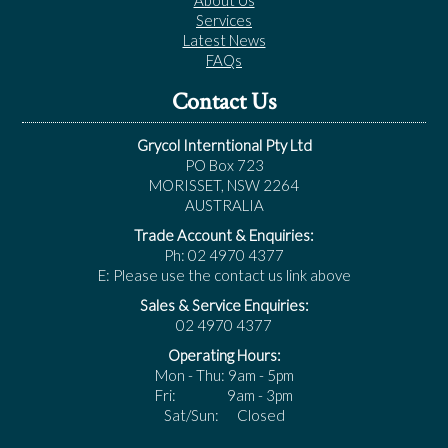
About Us
Services
Latest News
FAQs
Contact Us
Grycol Interntional Pty Ltd
PO Box 723
MORISSET, NSW 2264
AUSTRALIA
Trade Account & Enquiries:
Ph: 02 4970 4377
E: Please use the contact us link above
Sales & Service Enquiries:
02 4970 4377
Operating Hours:
Mon - Thu: 9am - 5pm
Fri: 9am - 3pm
Sat/Sun: Closed