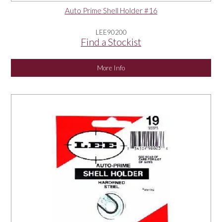
Auto Prime Shell Holder #16
LEE90200
Find a Stockist
More Info