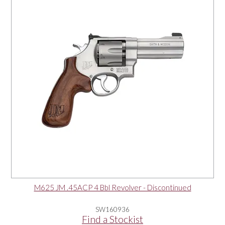
OUR PRODUCTS
SERVICES
SPECIALS
FIND A RETAILER
SPONSORSHIP
ABOUT US
M625 JM .45ACP 4 Bbl Revolver - Discontinued
CONTACT US
SW160936
Find a Stockist