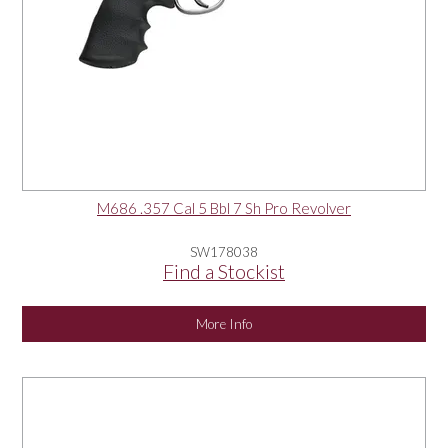
M686 .357 Cal 5 Bbl 7 Sh Pro Revolver
SW178038
Find a Stockist
More Info