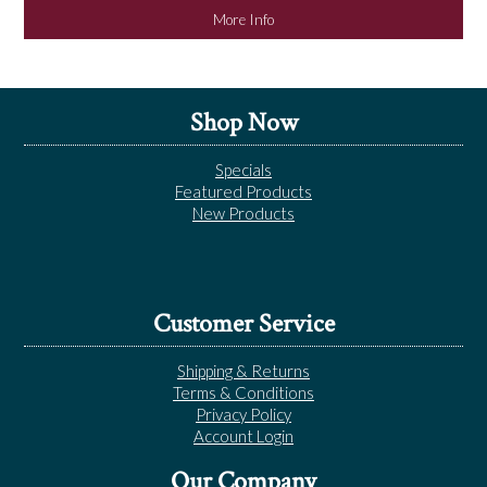
More Info
Shop Now
Specials
Featured Products
New Products
Customer Service
Shipping & Returns
Terms & Conditions
Privacy Policy
Account Login
Our Company