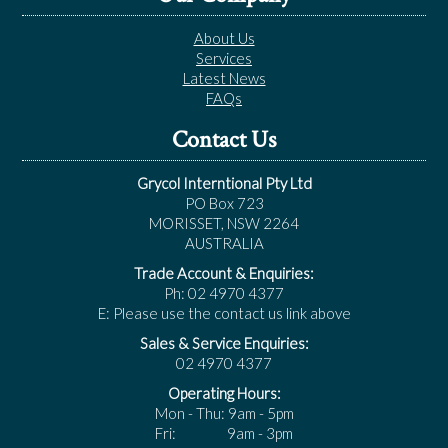
About Us
Services
Latest News
FAQs
Contact Us
Grycol Interntional Pty Ltd
PO Box 723
MORISSET, NSW 2264
AUSTRALIA
Trade Account & Enquiries:
Ph: 02 4970 4377
E: Please use the contact us link above
Sales & Service Enquiries:
02 4970 4377
Operating Hours:
Mon - Thu: 9am - 5pm
Fri: 9am - 3pm