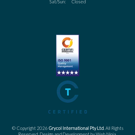
Sat/Sun: Closed
© Copyright 2026
Grycol International Pty Ltd
. All Rights
Reserved. Design and Development by
Web Ninja.