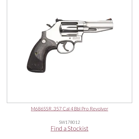
M686SSR .357 Cal 4 Bbl Pro Revolver
SW178012
Find a Stockist