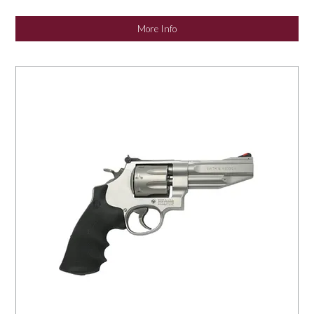
NEWS
More Info