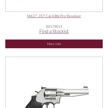
M627 .357 Cal 4 Bbl Pro Revolver
SW178014
Find a Stockist
More Info