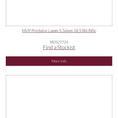
MVP Predator Lamin 5.56mm 18.5 Bbl Rifle
MOS27724
Find a Stockist
More Info