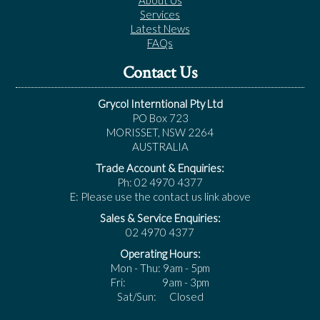
About Us
Services
Latest News
FAQs
Contact Us
Grycol Interntional Pty Ltd
PO Box 723
MORISSET, NSW 2264
AUSTRALIA
Trade Account & Enquiries:
Ph: 02 4970 4377
E: Please use the contact us link above
Sales & Service Enquiries:
02 4970 4377
Operating Hours:
Mon - Thu: 9am - 5pm
Fri: 9am - 3pm
Sat/Sun: Closed