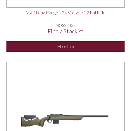
MVP Long Range 224 Valkyrie 22 Bbl Rifle
MOS28035
Find a Stockist
More Info