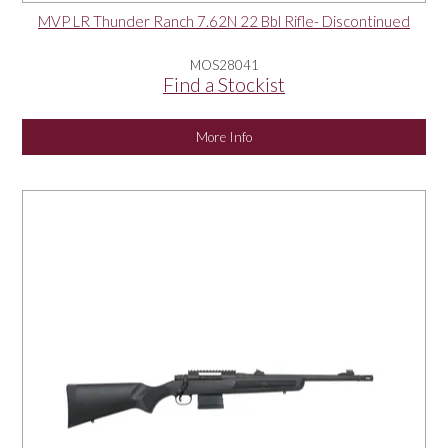
MVP LR Thunder Ranch 7.62N 22 Bbl Rifle- Discontinued
MOS28041
Find a Stockist
More Info