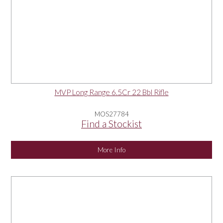
MVP Long Range 6.5Cr 22 Bbl Rifle
MOS27784
Find a Stockist
More Info