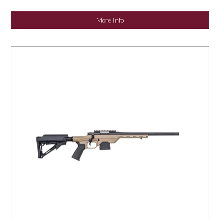
NEWS
More Info