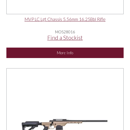
MVP LC Lgt Chassis 5.56mm 16.25Bbl Rifle
MOS28016
Find a Stockist
More Info