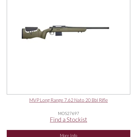
MVP Long Range 7.62 Nato 20 Bbl Rifle
MOS27697
Find a Stockist
More Info