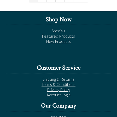
Shop Now
Specials
Featured Products
New Products
Customer Service
Shipping & Returns
Terms & Conditions
Privacy Policy
Account Login
Our Company