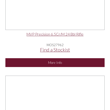
MVP Precision 6.5Cr/M 24 Bbl Rifle
MOS27962
Find a Stockist
More Info