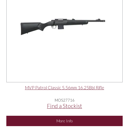
MVP Patrol Classic 5.56mm 16.25Bbl Rifle
MOS27716
Find a Stockist
More Info