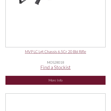
MVP LC Lgt Chassis 6.5Cr 20 Bbl Rifle
MOS28018
Find a Stockist
More Info