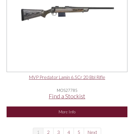
MVP Predator Lamin 6.5Cr 20 Bbl Rifle
MOS27785
Find a Stockist
More Info
1
2
3
4
5
Next