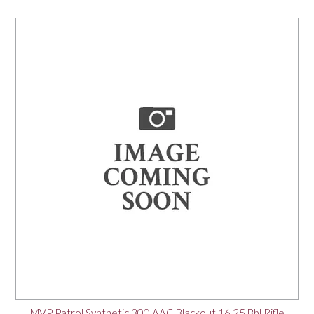
MVP Patrol Synthetic 300 AAC Blackout 16.25 Bbl Rifle