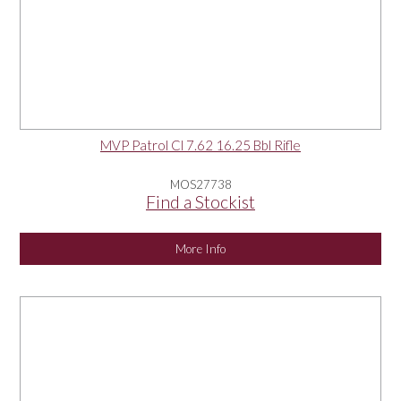
MVP Patrol Cl 7.62 16.25 Bbl Rifle
MOS27738
Find a Stockist
More Info