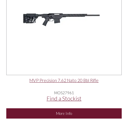
MVP Precision 7.62 Nato 20 Bbl Rifle
MOS27961
Find a Stockist
More Info