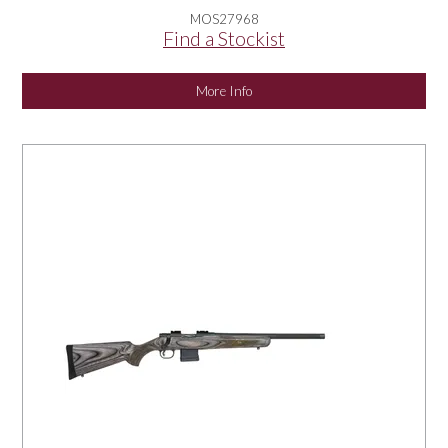
MOS27968
Find a Stockist
More Info