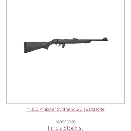
OUR PRODUCTS
SERVICES
SPECIALS
FIND A RETAILER
SPONSORSHIP
ABOUT US
M802 Plinkster Synthetic .22 18 Bbl Rifle
CONTACT US
MOS38230
Find a Stockist