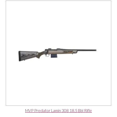
MVP Predator Lamin 308 18.5 Bbl Rifle