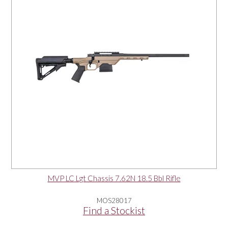
MVP LC Lgt Chassis 7.62N 18.5 Bbl Rifle
MOS28017
Find a Stockist