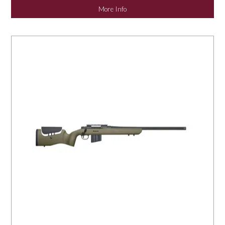
More Info