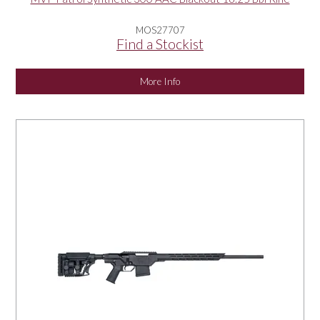
MOS27707
Find a Stockist
More Info