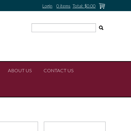
Login
0 items
Total:
$0.00
ABOUT US
CONTACT US