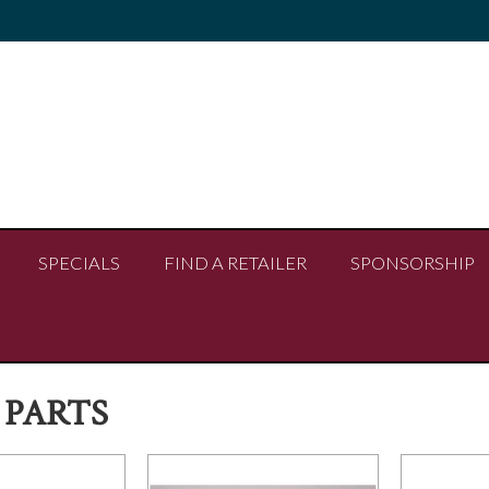
SPECIALS
FIND A RETAILER
SPONSORSHIP
 PARTS