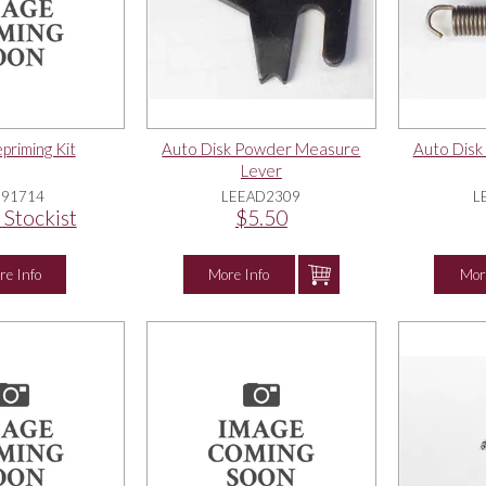
riming Kit
Auto Disk Powder Measure
Auto Dis
Lever
E91714
LEEAD2309
L
 Stockist
$5.50
re Info
More Info
Mor