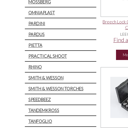
MOSSBERG
OMNIAPLAST
Breech Lock 
PARDINI
C
PARDUS
LEE
Find a
PIETTA
Mo
PRACTICAL SHOOT
RHINO
SMITH & WESSON
SMITH & WESSON TORCHES
SPEEDBEEZ
TANDEMKROSS
TANFOGLIO