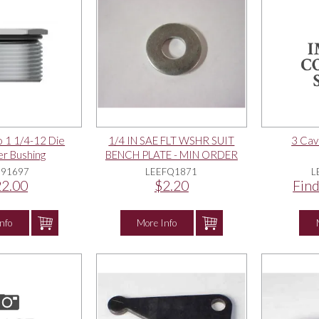
o 1 1/4-12 Die
1/4 IN SAE FLT WSHR SUIT
3 Cav
r Bushing
BENCH PLATE - MIN ORDER
QTY = 4
E91697
LEEFQ1871
L
2.00
$2.20
Find
nfo
More Info