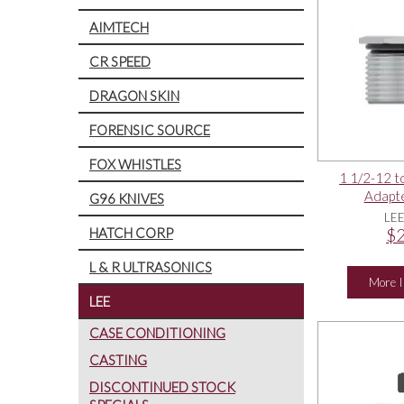
AIMTECH
CR SPEED
DRAGON SKIN
FORENSIC SOURCE
FOX WHISTLES
1 1/2-12 t
Adapte
G96 KNIVES
LE
HATCH CORP
$2
L & R ULTRASONICS
More I
LEE
CASE CONDITIONING
CASTING
DISCONTINUED STOCK