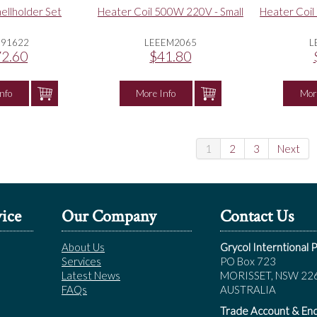
ellholder Set
Heater Coil 500W 220V - Small
Heater Coil
E91622
LEEEM2065
L
2.60
$41.80
nfo
More Info
Mor
1
2
3
Next
ice
Our Company
Contact Us
About Us
Grycol Interntional P
Services
PO Box 723
Latest News
MORISSET, NSW 22
FAQs
AUSTRALIA
Trade Account & Enq