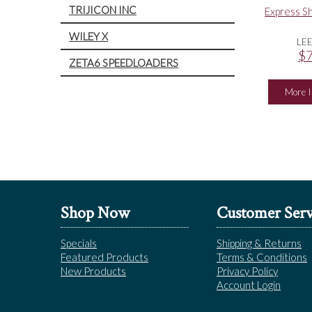
TRIJICON INC
Express Sh
WILEY X
LE
$7
ZETA6 SPEEDLOADERS
More I
Shop Now
Customer Serv
Specials
Shipping & Returns
Featured Products
Terms & Conditions
New Products
Privacy Policy
Account Login