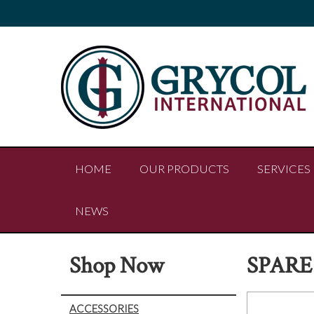
HOME
OUR PRODUCTS
SERVICES
NEWS
Shop Now
SPARE
ACCESSORIES