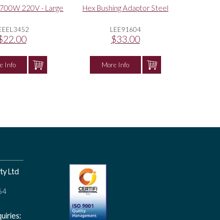
 700W 220V - Large
Hex Bushing Adaptor Steel
EEEL3452
LEE91604
$22.00
$33.00
e Info
More Info
ty Ltd
64
uiries: