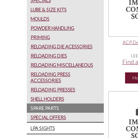
SPECIALS
LUBE & SIZE KITS
MOULDS
POWDER HANDLING
PRIMING
ACP Dep
RELOADING DIE ACESSORIES
RELOADING DIES
LE
Find a
RELOADING MISCELLANEOUS
RELOADING PRESS
Mo
ACCESSORIES
RELOADING PRESSES
SHELL HOLDERS
SPARE PARTS
SPECIAL OFFERS
LPA SIGHTS