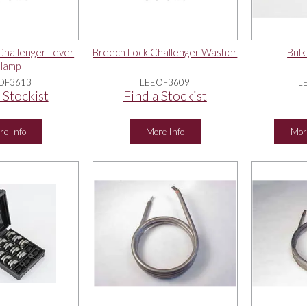
Challenger Lever
Breech Lock Challenger Washer
Bulk
lamp
OF3613
LEEOF3609
L
 Stockist
Find a Stockist
re Info
More Info
Mor