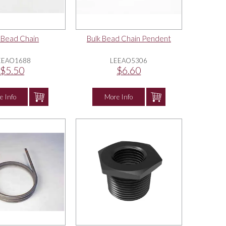
 Bead Chain
Bulk Bead Chain Pendent
EEAO1688
LEEAO5306
$5.50
$6.60
e Info
More Info