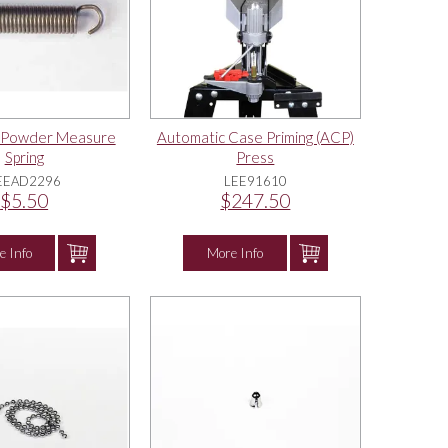
k Powder Measure
Automatic Case Priming (ACP)
Spring
Press
EEAD2296
LEE91610
$5.50
$247.50
e Info
More Info