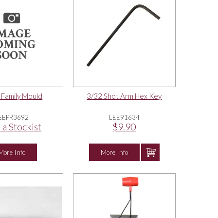
 Family Mould
3/32 Shot Arm Hex Key
EEPR3692
LEE91634
 a Stockist
$9.90
More Info
More Info