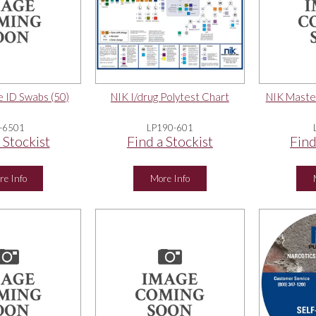
 ID Swabs (50)
NIK I/drug Polytest Chart
NIK Maste
-6501
LP190-601
 Stockist
Find a Stockist
Find
re Info
More Info