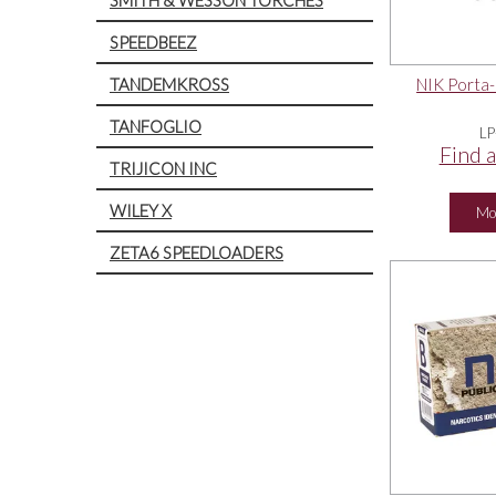
SPEEDBEEZ
TANDEMKROSS
NIK Porta-
TANFOGLIO
LP
Find a
TRIJICON INC
WILEY X
Mo
ZETA6 SPEEDLOADERS