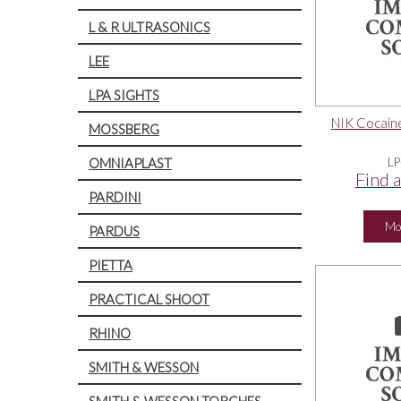
L & R ULTRASONICS
LEE
LPA SIGHTS
NIK Cocaine
MOSSBERG
OMNIAPLAST
LP
Find a
PARDINI
Mo
PARDUS
PIETTA
PRACTICAL SHOOT
RHINO
SMITH & WESSON
SMITH & WESSON TORCHES