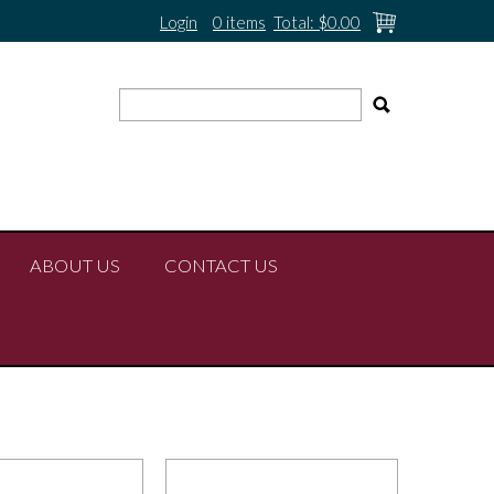
Login
0 items
Total:
$0.00
ABOUT US
CONTACT US