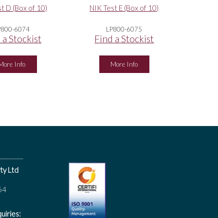
t D (Box of 10)
NIK Test E (Box of 10)
P800-6074
LP800-6075
 a Stockist
Find a Stockist
More Info
More Info
ty Ltd
64
uiries: