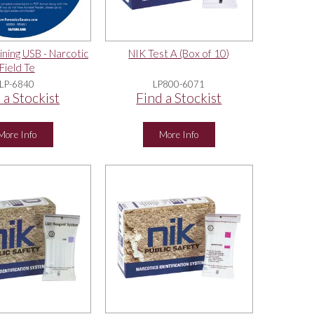
ining USB - Narcotic
NIK Test A (Box of 10)
Field Te
LP-6840
LP800-6071
 a Stockist
Find a Stockist
More Info
More Info