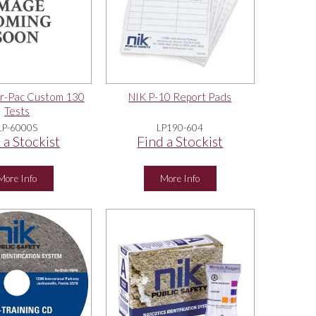
r-Pac Custom 130
NIK P-10 Report Pads
Tests
LP-6000S
LP190-604
 a Stockist
Find a Stockist
More Info
More Info