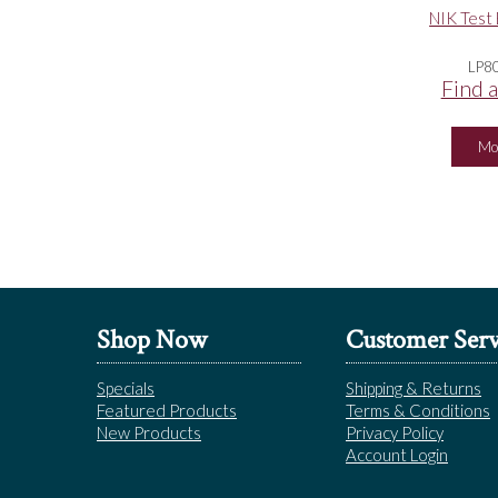
NIK Test 
LP8
Find a
Mo
Shop Now
Customer Serv
Specials
Shipping & Returns
Featured Products
Terms & Conditions
New Products
Privacy Policy
Account Login