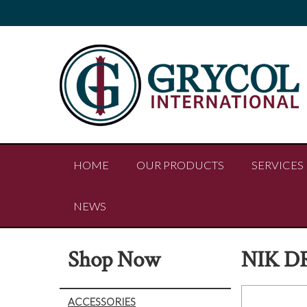
HOME
OUR PRODUCTS
SERVICES
NEWS
Shop Now
NIK D
ACCESSORIES