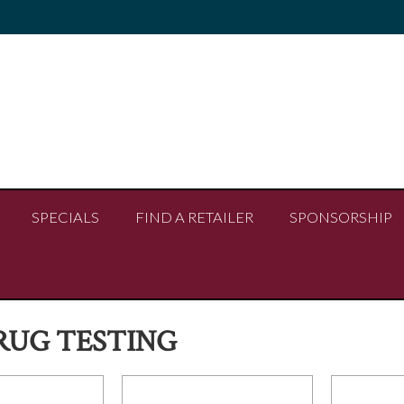
SPECIALS
FIND A RETAILER
SPONSORSHIP
RUG TESTING