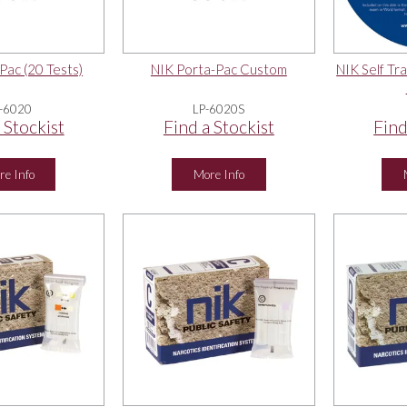
Pac (20 Tests)
NIK Porta-Pac Custom
NIK Self Tra
-6020
LP-6020S
 Stockist
Find a Stockist
Find
re Info
More Info