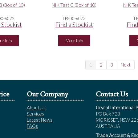
B (Box of 10)
NIK Test C (Box of 10)
NIK Tes
00-6072
LP800-6073
L
 Stockist
Find a Stockist
Find
re Info
More Info
1
2
3
Next
ice
Our Company
Contact Us
About Us
Grycol Interntional P
Services
PO Box 723
Latest News
MORISSET, NSW 22
FAQs
AUSTRALIA
Trade Account & Enq