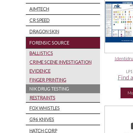
AIMTECH
CR SPEED
DRAGON SKIN
FORENSIC SOURCE
BALLISTICS
Identidru
CRIME SCENE INVESTIGATION
EVIDENCE
LP1
Find a
FINGER PRINTING
NIK DRUG TESTING
Mo
RESTRAINTS
FOX WHISTLES
G96 KNIVES
HATCH CORP