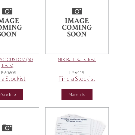
PAC CUSTOM (60
NIK Bath Salts Test
Tests)
LP-6060S
LP-6419
 a Stockist
Find a Stockist
More Info
More Info