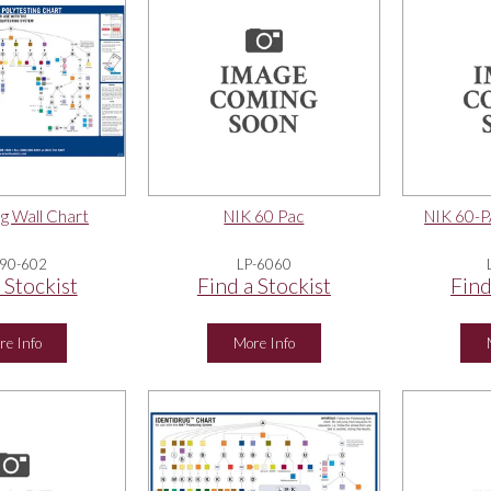
g Wall Chart
NIK 60 Pac
NIK 60-
90-602
LP-6060
 Stockist
Find a Stockist
Find
re Info
More Info