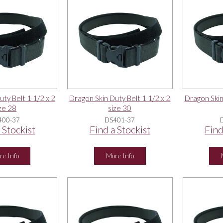
ty Belt 1 1/2 x 2
Dragon Skin Duty Belt 1 1/2 x 2
Dragon Skin
ze 28
size 30
400-37
DS401-37
 Stockist
Find a Stockist
Find
re Info
More Info