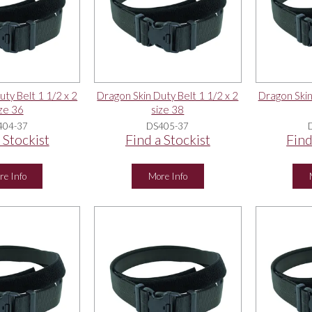
ty Belt 1 1/2 x 2
Dragon Skin Duty Belt 1 1/2 x 2
Dragon Skin
ze 36
size 38
404-37
DS405-37
 Stockist
Find a Stockist
Find
re Info
More Info