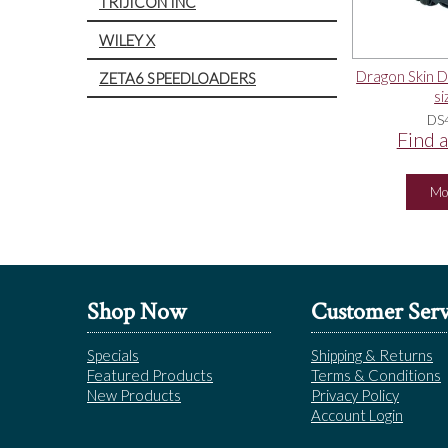
TRIJICON INC
WILEY X
Dragon Skin Du
ZETA6 SPEEDLOADERS
si
DS
Find a
Mo
Shop Now
Customer Serv
Specials
Shipping & Returns
Featured Products
Terms & Conditions
New Products
Privacy Policy
Account Login