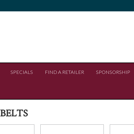
SPECIALS
FIND A RETAILER
SPONSORSHIP
BELTS