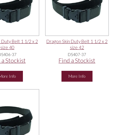
 Duty Belt 1 1/2 x 2
Dragon Skin Duty Belt 1 1/2 x 2
size 40
size 42
DS406-37
DS407-37
 a Stockist
Find a Stockist
More Info
More Info