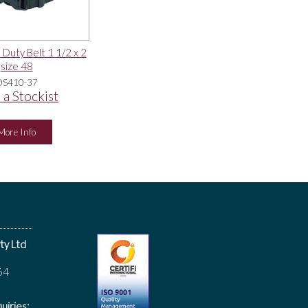
 Duty Belt 1 1/2 x 2
size 48
DS410-37
 a Stockist
More Info
ty Ltd
64
uiries: