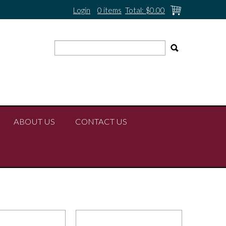
Login
0 items
Total:
$0.00
ABOUT US
CONTACT US