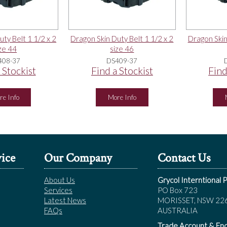
ty Belt 1 1/2 x 2
Dragon Skin Duty Belt 1 1/2 x 2
Dragon Skin
ze 44
size 46
408-37
DS409-37
 Stockist
Find a Stockist
Find
re Info
More Info
ice
Our Company
Contact Us
About Us
Grycol Interntional P
Services
PO Box 723
Latest News
MORISSET, NSW 22
FAQs
AUSTRALIA
Trade Account & Enq