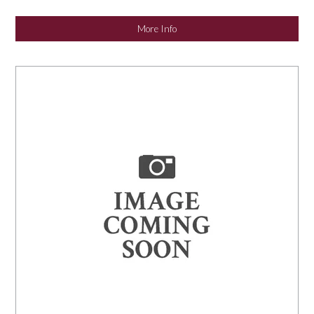
NEWS
More Info