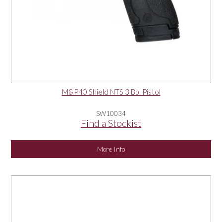
M&P40 Shield NTS 3 Bbl Pistol
SW10034
Find a Stockist
More Info