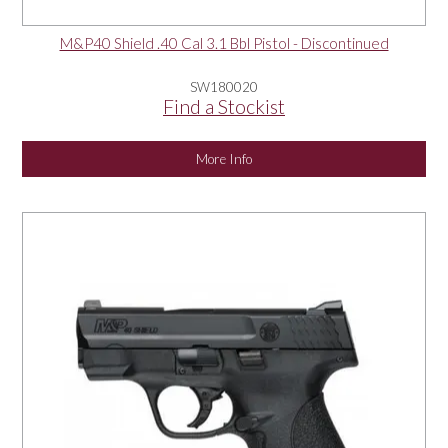
M&P40 Shield .40 Cal 3.1 Bbl Pistol - Discontinued
SW180020
Find a Stockist
More Info