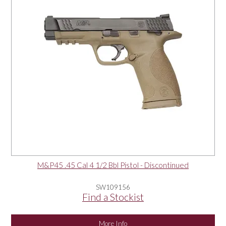
M&P45 .45 Cal 4 1/2 Bbl Pistol - Discontinued
SW109156
Find a Stockist
More Info