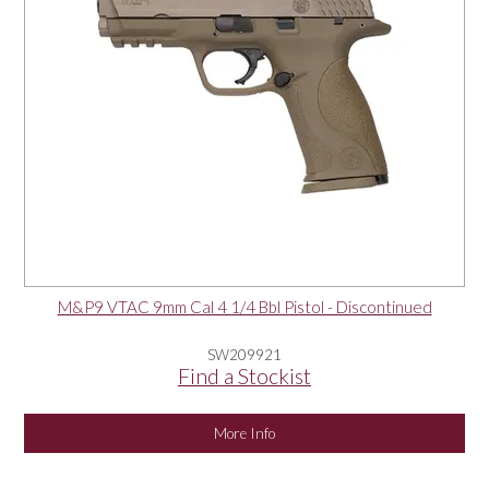
M&P9 VTAC 9mm Cal 4 1/4 Bbl Pistol - Discontinued
SW209921
Find a Stockist
More Info