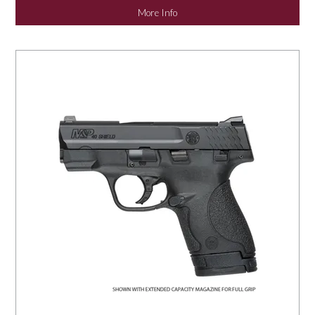
More Info