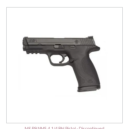
M&P9 NMS 4 1/4 Bbl Pistol - Discontinued