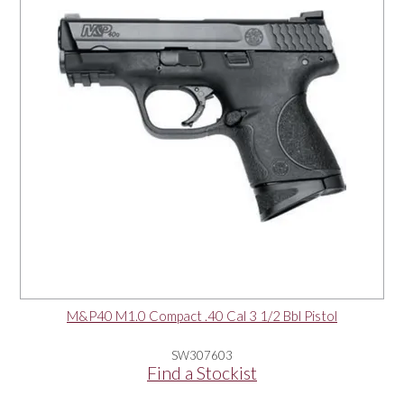
M&P40 M1.0 Compact .40 Cal 3 1/2 Bbl Pistol
SW307603
Find a Stockist