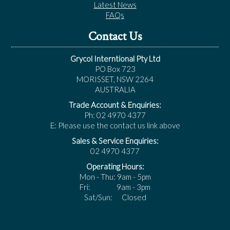
Latest News
FAQs
Contact Us
Grycol Interntional Pty Ltd
PO Box 723
MORISSET, NSW 2264
AUSTRALIA
Trade Account & Enquiries:
Ph: 02 4970 4377
E: Please use the contact us link above
Sales & Service Enquiries:
02 4970 4377
Operating Hours:
Mon - Thu: 9am - 5pm
Fri: 9am - 3pm
Sat/Sun: Closed