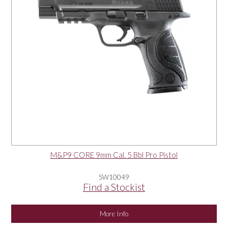
M&P9 CORE 9mm Cal. 5 Bbl Pro Pistol
SW10049
Find a Stockist
More Info