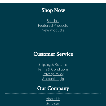
Shop Now
Specials
Featured Products
New Products
Customer Service
Shipping & Returns
Terms & Conditions
Privacy Policy
Account Login
Our Company
About Us
Services