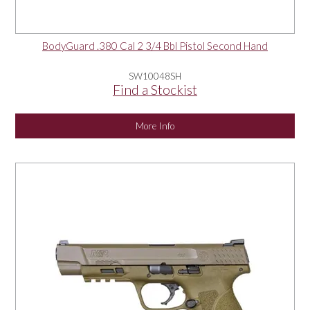
BodyGuard .380 Cal 2 3/4 Bbl Pistol Second Hand
SW10048SH
Find a Stockist
More Info