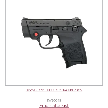
OUR PRODUCTS
SERVICES
SPECIALS
FIND A RETAILER
SPONSORSHIP
ABOUT US
BodyGuard .380 Cal 2 3/4 Bbl Pistol
CONTACT US
SW10048
Find a Stockist