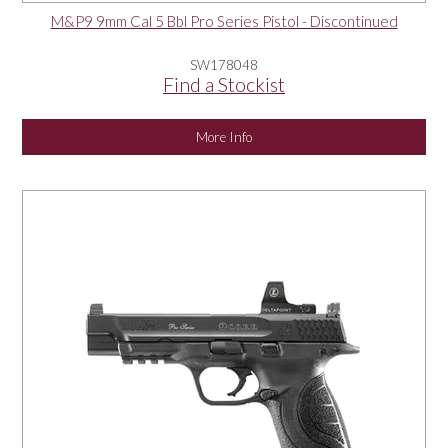
M&P9 9mm Cal 5 Bbl Pro Series Pistol - Discontinued
SW178048
Find a Stockist
More Info