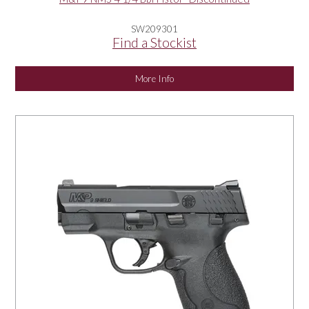
SW209301
Find a Stockist
More Info