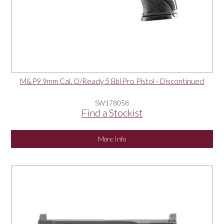
M&P9 9mm Cal. O/Ready 5 Bbl Pro Pistol - Discontinued
SW178058
Find a Stockist
More Info