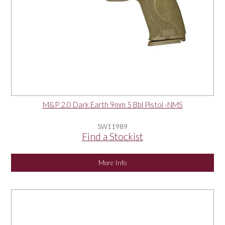
M&P 2.0 Dark Earth 9mm 5 Bbl Pistol -NMS
SW11989
Find a Stockist
More Info