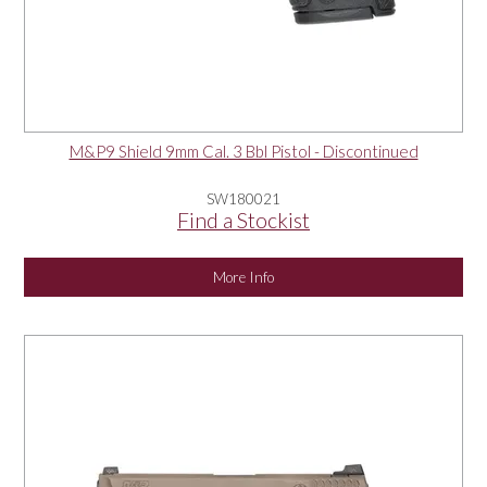
M&P9 Shield 9mm Cal. 3 Bbl Pistol - Discontinued
SW180021
Find a Stockist
More Info