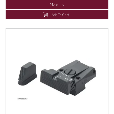
More Info
Add To Cart