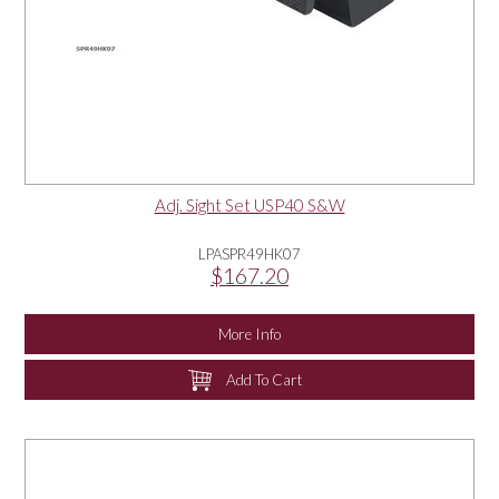
Adj. Sight Set USP40 S&W
LPASPR49HK07
$167.20
More Info
Add To Cart