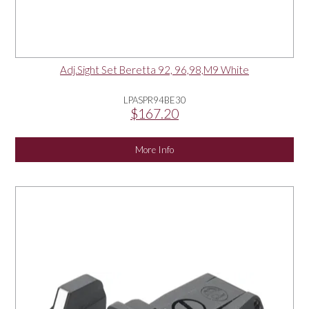
Adj.Sight Set Beretta 92, 96,98,M9 White
LPASPR94BE30
$167.20
More Info