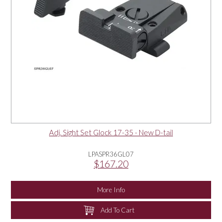
Adj. Sight Set Glock 17-35 - New D-tail
LPASPR36GL07
$167.20
More Info
Add To Cart