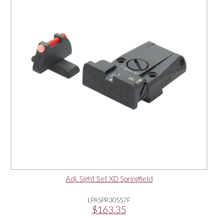
Adj. Sight Set XD Springfield
LPASPR30SS7F
$163.35