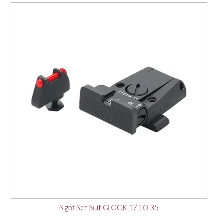
Sight Set Suit GLOCK 17 TO 35