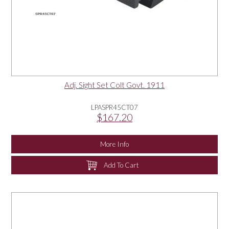
Adj. Sight Set Colt Govt. 1911
LPASPR45CT07
$167.20
More Info
Add To Cart