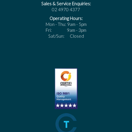
Sales & Service Enquiries:
02 4970 4377
Operating Hours:
Mon - Thu: 9am - 5pm
Fri: 9am - 3pm
Sat/Sun: Closed