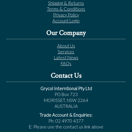
Shipping & Returns
Terms & Conditions
Privacy Policy
Account Login
Our Company
About Us
Services
Latest News
FAQs
Contact Us
Grycol Interntional Pty Ltd
PO Box 723
MORISSET, NSW 2264
AUSTRALIA
Trade Account & Enquiries:
Ph: 02 4970 4377
E: Please use the contact us link above