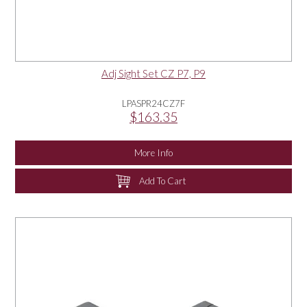
Adj Sight Set CZ P7, P9
LPASPR24CZ7F
$163.35
More Info
Add To Cart