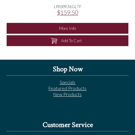
LPASPR36GL7F
$159.50
More Info
Add To Cart
Shop Now
Specials
Featured Products
New Products
Customer Service