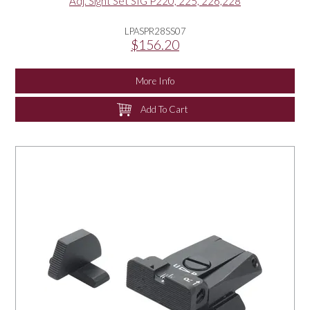
Adj. Sight Set SIG P220, 225, 226,228
LPASPR28SS07
$156.20
More Info
Add To Cart