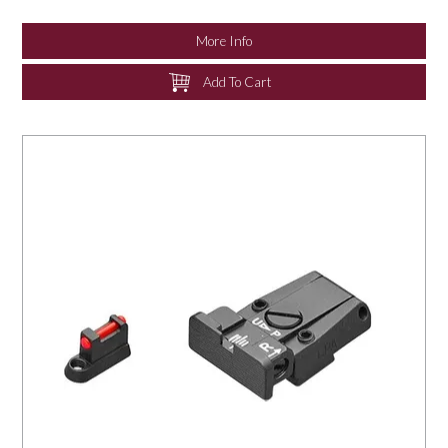
NEWS
More Info
Add To Cart