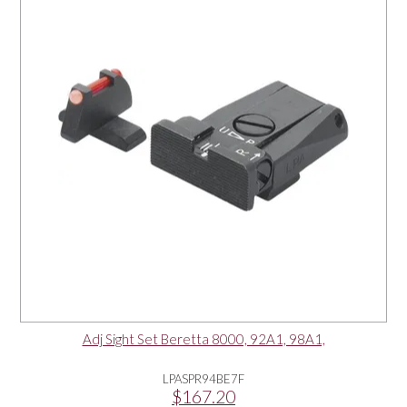
OUR PRODUCTS
SERVICES
SPECIALS
FIND A RETAILER
SPONSORSHIP
ABOUT US
Adj Sight Set Beretta 8000, 92A1, 98A1,
CONTACT US
LPASPR94BE7F
$167.20