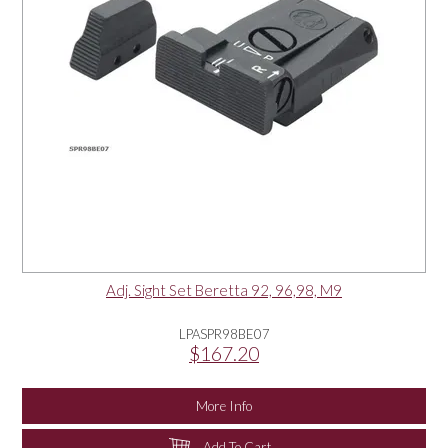
Adj. Sight Set Beretta 92, 96,98, M9
LPASPR98BE07
$167.20
More Info
Add To Cart