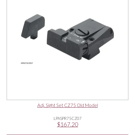
Adj. Sight Set CZ75 Old Model
LPASPR75CZ07
$167.20