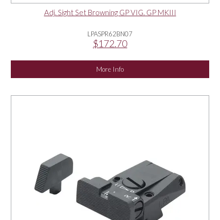
Adj. Sight Set Browning GP VIG. GP MKIII
LPASPR62BN07
$172.70
More Info