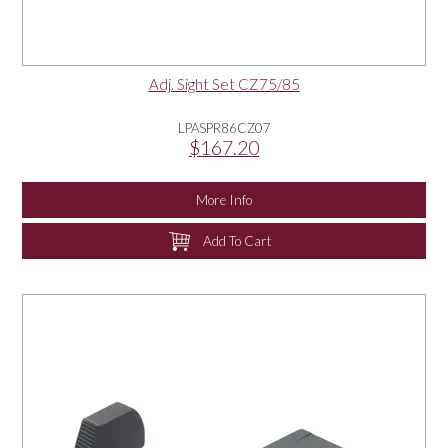
Adj. Sight Set CZ75/85
LPASPR86CZ07
$167.20
More Info
Add To Cart