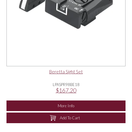
Beretta Sight Set
LPASPR98BE18
$167.20
More Info
Add To Cart