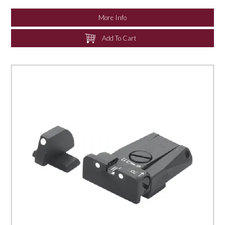
More Info
Add To Cart