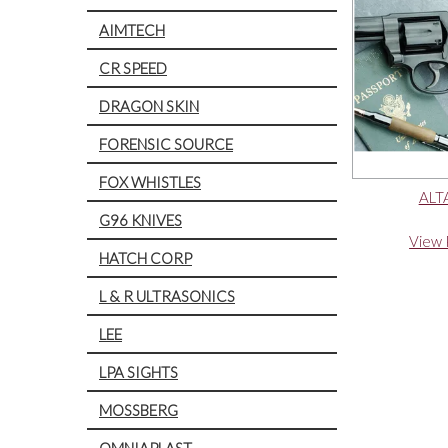
AIMTECH
CR SPEED
DRAGON SKIN
FORENSIC SOURCE
FOX WHISTLES
ALT
G96 KNIVES
View 
HATCH CORP
L & R ULTRASONICS
LEE
LPA SIGHTS
MOSSBERG
OMNIAPLAST