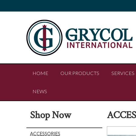
HOME
OUR PRODUCTS
SERVICES
NEWS
Shop Now
ACCES
ACCESSORIES