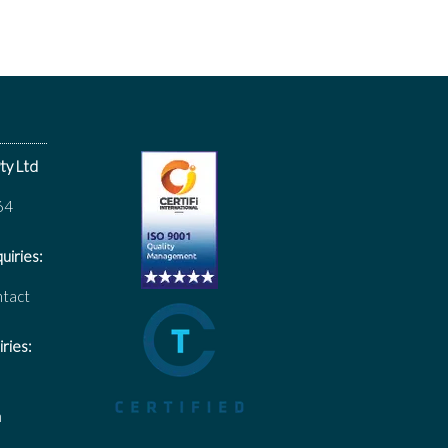
ty Ltd
64
uiries:
ntact
ries:
m
m