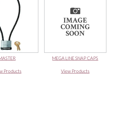
MASTER
MEGA LINE SNAP CAPS
w Products
View Products