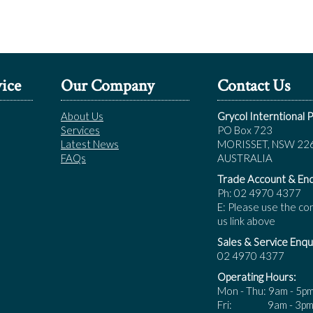
ice
Our Company
Contact Us
About Us
Grycol Interntional P
Services
PO Box 723
Latest News
MORISSET, NSW 22
FAQs
AUSTRALIA
Trade Account & Enq
Ph: 02 4970 4377
E: Please use the co
us link above
Sales & Service Enqui
02 4970 4377
Operating Hours:
Mon - Thu: 9am - 5p
Fri: 9am - 3p