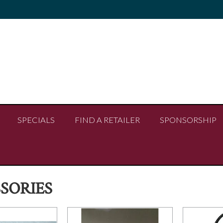
SPECIALS
FIND A RETAILER
SPONSORSHIP
SORIES