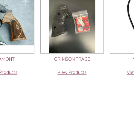
AMONT
CRIMSON TRACE
Products
View Products
Vie