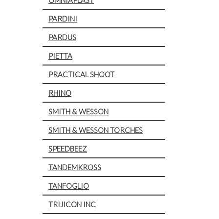
PARDINI
PARDUS
PIETTA
PRACTICAL SHOOT
RHINO
SMITH & WESSON
SMITH & WESSON TORCHES
SPEEDBEEZ
TANDEMKROSS
TANFOGLIO
TRIJICON INC