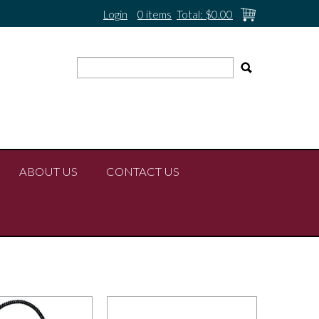
Login
0 items
Total:
$0.00
ABOUT US
CONTACT US