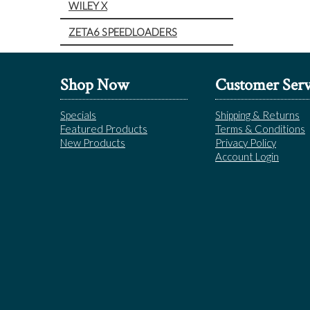
WILEY X
ZETA6 SPEEDLOADERS
Shop Now
Customer Serv
Specials
Shipping & Returns
Featured Products
Terms & Conditions
New Products
Privacy Policy
Account Login