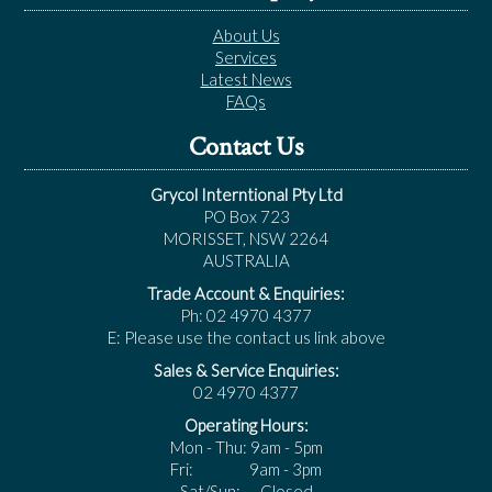
About Us
Services
Latest News
FAQs
Contact Us
Grycol Interntional Pty Ltd
PO Box 723
MORISSET, NSW 2264
AUSTRALIA
Trade Account & Enquiries:
Ph: 02 4970 4377
E: Please use the contact us link above
Sales & Service Enquiries:
02 4970 4377
Operating Hours:
Mon - Thu: 9am - 5pm
Fri: 9am - 3pm
Sat/Sun: Closed