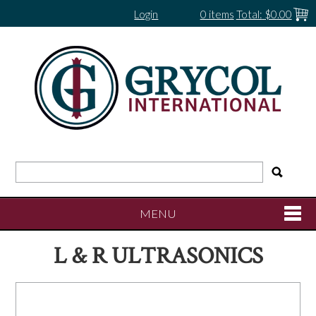
Login
0 items
Total:
$0.00
MENU
L & R ULTRASONICS
SHOP NOW
HOME