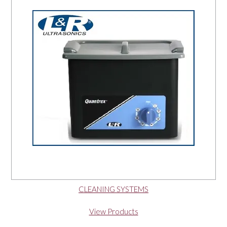
OUR PRODUCTS
SERVICES
SPECIALS
FIND A RETAILER
SPONSORSHIP
ABOUT US
CLEANING SYSTEMS
CONTACT US
View Products