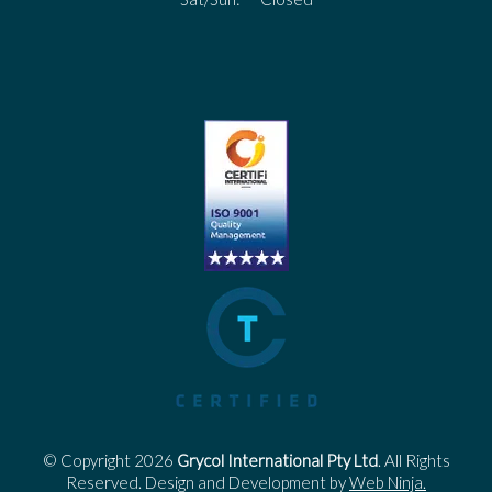
© Copyright 2026
Grycol International Pty Ltd
. All Rights
Reserved. Design and Development by
Web Ninja.