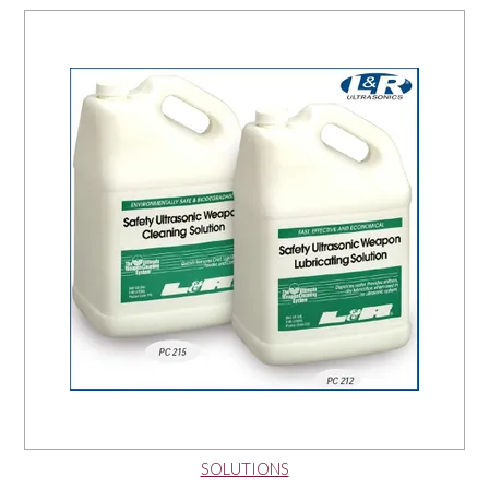
NEWS
SOLUTIONS