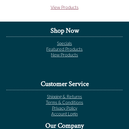
View Products
Shop Now
Specials
Featured Products
New Products
Customer Service
Shipping & Returns
Terms & Conditions
Privacy Policy
Account Login
Our Company