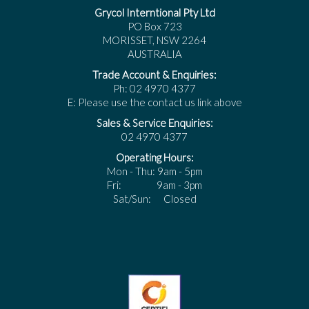
Grycol Interntional Pty Ltd
PO Box 723
MORISSET, NSW 2264
AUSTRALIA
Trade Account & Enquiries:
Ph: 02 4970 4377
E: Please use the contact us link above
Sales & Service Enquiries:
02 4970 4377
Operating Hours:
Mon - Thu: 9am - 5pm
Fri: 9am - 3pm
Sat/Sun: Closed