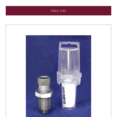
NEWS
More Info