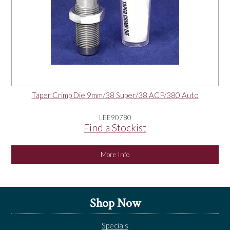
Taper Crimp Die 9mm/38 Super/38 ACP/380 Auto
LEE90780
Find a Stockist
More Info
Shop Now
Specials