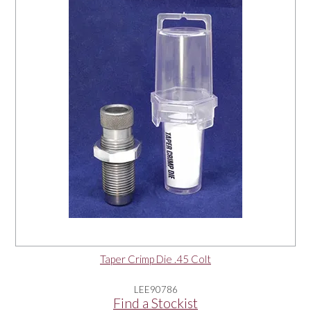
OUR PRODUCTS
SERVICES
SPECIALS
FIND A RETAILER
SPONSORSHIP
ABOUT US
Taper Crimp Die .45 Colt
CONTACT US
LEE90786
Find a Stockist