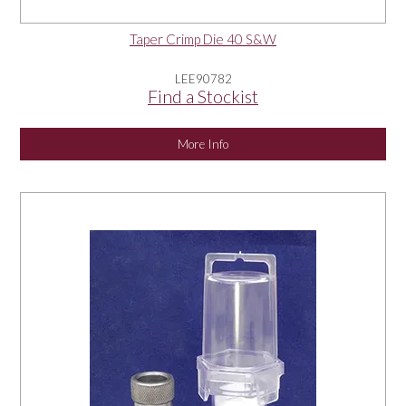
Taper Crimp Die 40 S&W
LEE90782
Find a Stockist
More Info