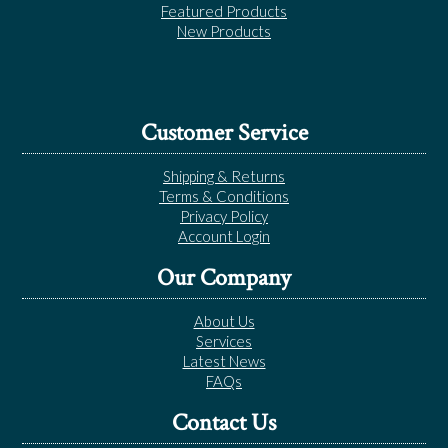
Featured Products
New Products
Customer Service
Shipping & Returns
Terms & Conditions
Privacy Policy
Account Login
Our Company
About Us
Services
Latest News
FAQs
Contact Us