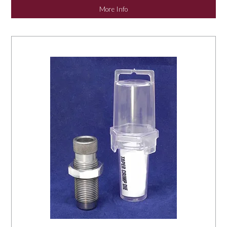
More Info