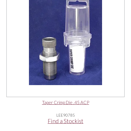
Taper Crimp Die .45 ACP
LEE90785
Find a Stockist