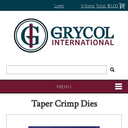
Login
0 items
Total:
$0.00
MENU
Taper Crimp Dies
SHOP NOW
HOME