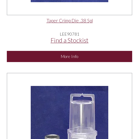
Taper Crimp Die .38 Spl
LEE90781
Find a Stockist
More Info