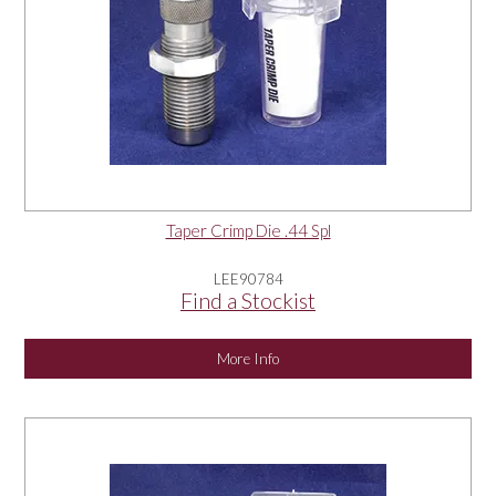
Taper Crimp Die .44 Spl
LEE90784
Find a Stockist
More Info