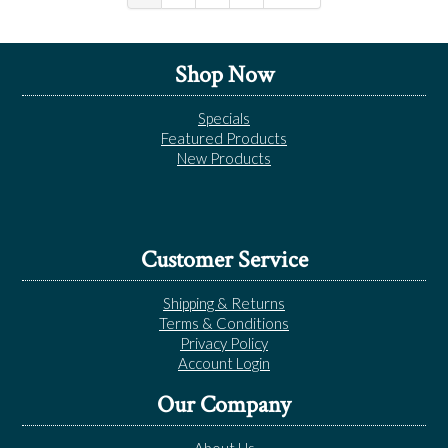
Shop Now
Specials
Featured Products
New Products
Customer Service
Shipping & Returns
Terms & Conditions
Privacy Policy
Account Login
Our Company