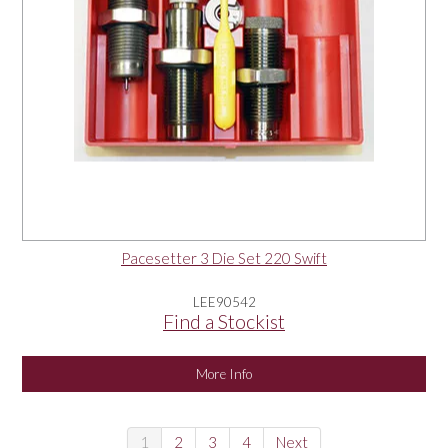
Pacesetter 3 Die Set 220 Swift
LEE90542
Find a Stockist
More Info
1
2
3
4
Next