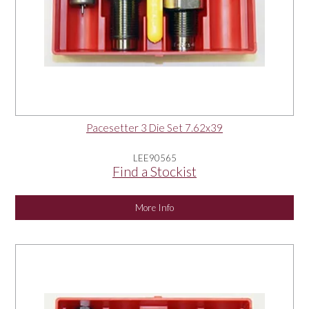
Pacesetter 3 Die Set 7.62x39
LEE90565
Find a Stockist
More Info