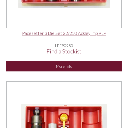
Pacesetter 3 Die Set 22/250 Ackley Imp VLP
LEE90980
Find a Stockist
More Info