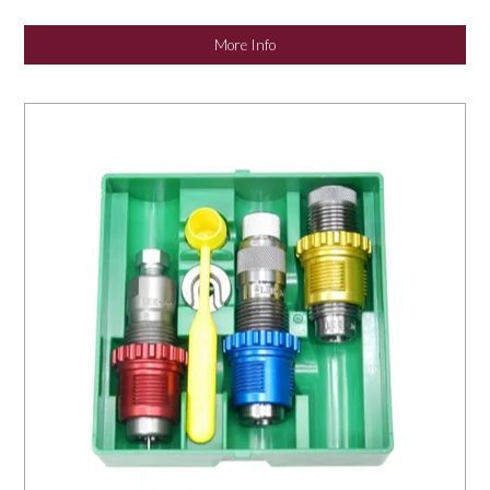
NEWS
More Info