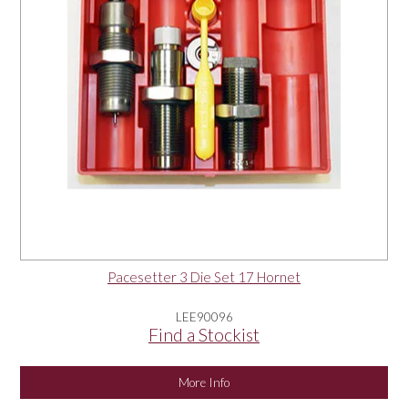
Pacesetter 3 Die Set 17 Hornet
LEE90096
Find a Stockist
More Info