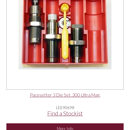
Pacesetter 3 Die Set .300 Ultra Mag.
LEE90698
Find a Stockist
More Info