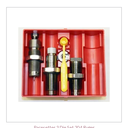
Pacesetter 3 Die Set 204 Ruger