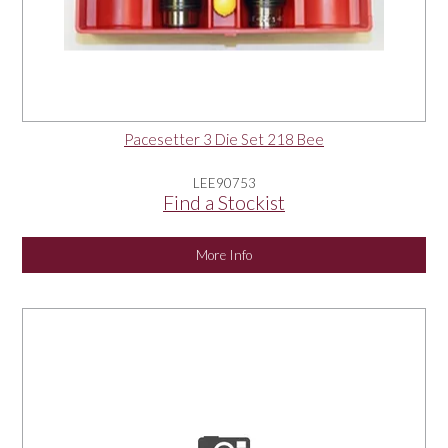
Pacesetter 3 Die Set 218 Bee
LEE90753
Find a Stockist
More Info