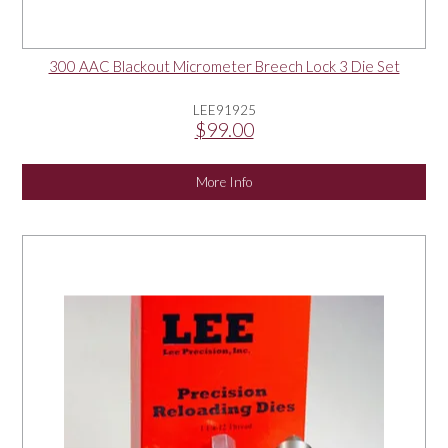
300 AAC Blackout Micrometer Breech Lock 3 Die Set
LEE91925
$99.00
More Info