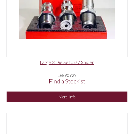
Large 3 Die Set .577 Snider
LEE90929
Find a Stockist
More Info