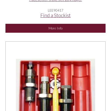
LEE90417
Find a Stockist
More Info