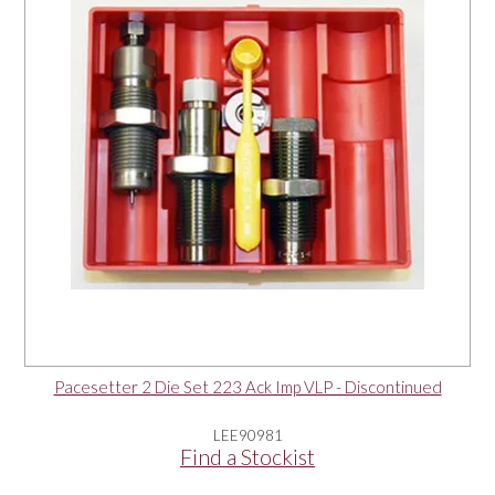
Pacesetter 2 Die Set 223 Ack Imp VLP - Discontinued
LEE90981
Find a Stockist