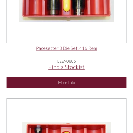
Pacesetter 3 Die Set .416 Rem
LEE90805
Find a Stockist
More Info