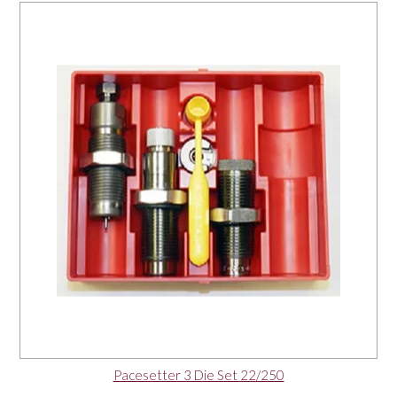
Pacesetter 3 Die Set 22/250