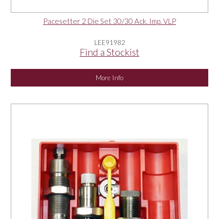
Pacesetter 2 Die Set 30/30 Ack. Imp. VLP
LEE91982
Find a Stockist
More Info