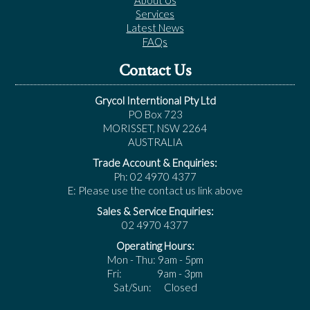
About Us
Services
Latest News
FAQs
Contact Us
Grycol Interntional Pty Ltd
PO Box 723
MORISSET, NSW 2264
AUSTRALIA
Trade Account & Enquiries:
Ph: 02 4970 4377
E: Please use the contact us link above
Sales & Service Enquiries:
02 4970 4377
Operating Hours:
Mon - Thu: 9am - 5pm
Fri: 9am - 3pm
Sat/Sun: Closed