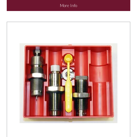
More Info