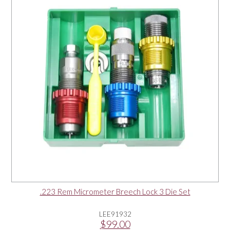
OUR PRODUCTS
SERVICES
SPECIALS
FIND A RETAILER
SPONSORSHIP
ABOUT US
.223 Rem Micrometer Breech Lock 3 Die Set
CONTACT US
LEE91932
$99.00