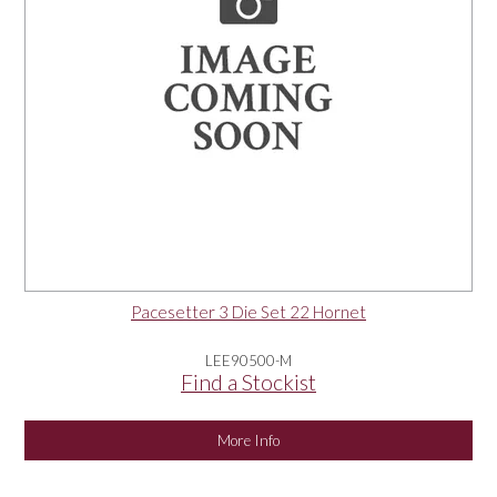
Pacesetter 3 Die Set 22 Hornet
LEE90500-M
Find a Stockist
More Info