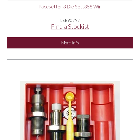
Pacesetter 3 Die Set .358 Win
LEE90797
Find a Stockist
More Info