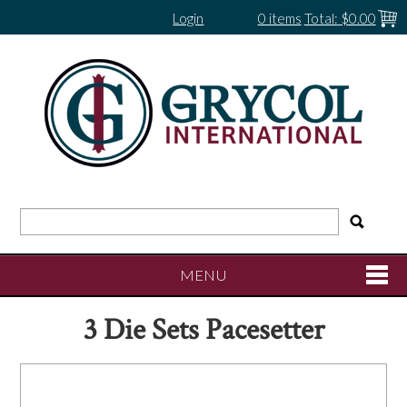
Login
0 items
Total:
$0.00
MENU
3 Die Sets Pacesetter
SHOP NOW
HOME