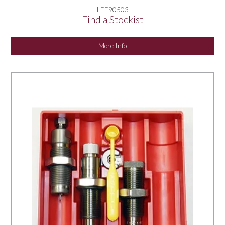
LEE90503
Find a Stockist
More Info