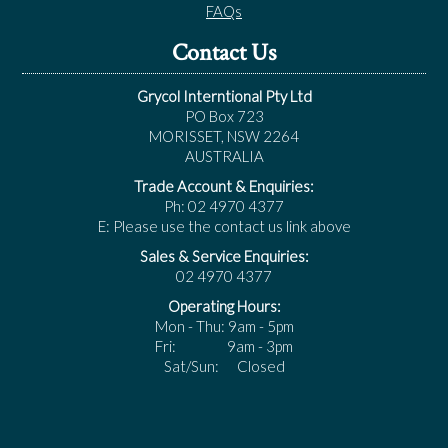
FAQs
Contact Us
Grycol Interntional Pty Ltd
PO Box 723
MORISSET, NSW 2264
AUSTRALIA
Trade Account & Enquiries:
Ph: 02 4970 4377
E: Please use the contact us link above
Sales & Service Enquiries:
02 4970 4377
Operating Hours:
Mon - Thu: 9am - 5pm
Fri: 9am - 3pm
Sat/Sun: Closed