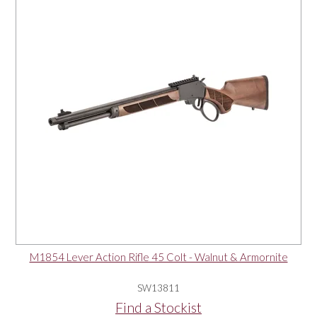
M1854 Lever Action Rifle 45 Colt - Walnut & Armornite
SW13811
Find a Stockist