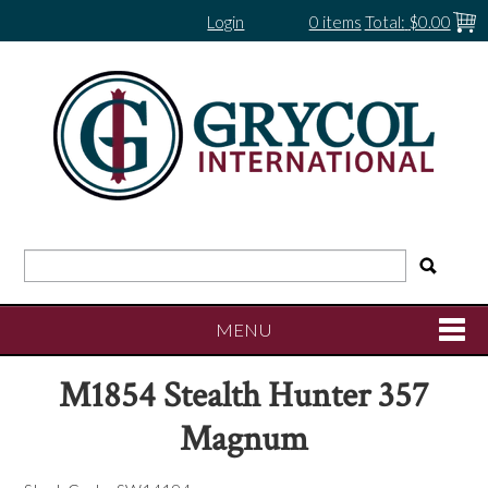
Login
0 items
Total:
$0.00
MENU
M1854 Stealth Hunter 357
SHOP NOW
Magnum
HOME