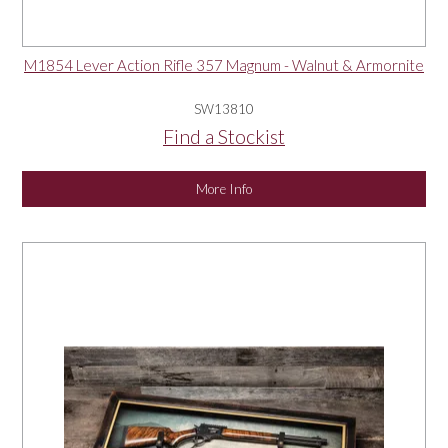
M1854 Lever Action Rifle 357 Magnum - Walnut & Armornite
SW13810
Find a Stockist
More Info