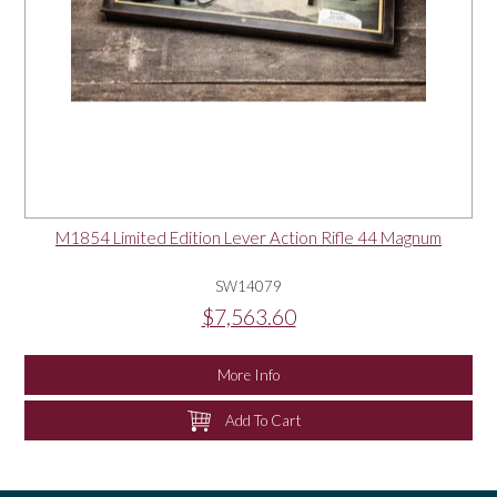
M1854 Limited Edition Lever Action Rifle 44 Magnum
SW14079
$7,563.60
More Info
Add To Cart