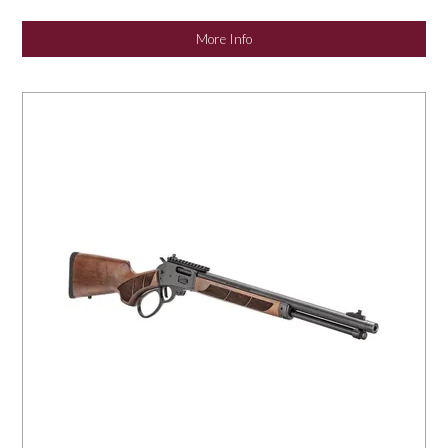
More Info