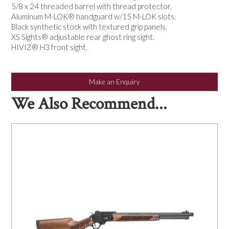
5/8 x 24 threaded barrel with thread protector.
Aluminum M-LOK® handguard w/15 M-LOK slots.
Black synthetic stock with textured grip panels.
XS Sights® adjustable rear ghost ring sight.
HIVIZ® H3 front sight.
Make an Enquiry
We Also Recommend...