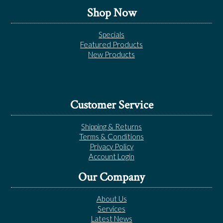
Shop Now
Specials
Featured Products
New Products
Customer Service
Shipping & Returns
Terms & Conditions
Privacy Policy
Account Login
Our Company
About Us
Services
Latest News