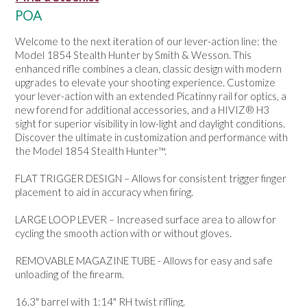
NEWS
POA
Welcome to the next iteration of our lever-action line: the
Model 1854 Stealth Hunter by Smith & Wesson. This
enhanced rifle combines a clean, classic design with modern
upgrades to elevate your shooting experience. Customize
your lever-action with an extended Picatinny rail for optics, a
new forend for additional accessories, and a HIVIZ® H3
sight for superior visibility in low-light and daylight conditions.
Discover the ultimate in customization and performance with
the Model 1854 Stealth Hunter™.
FLAT TRIGGER DESIGN – Allows for consistent trigger finger
placement to aid in accuracy when firing.
LARGE LOOP LEVER – Increased surface area to allow for
cycling the smooth action with or without gloves.
REMOVABLE MAGAZINE TUBE - Allows for easy and safe
unloading of the firearm.
16.3" barrel with 1:14" RH twist rifling.