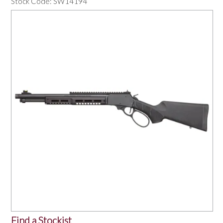
Stock Code:
SW14194
OUR PRODUCTS
SERVICES
SPECIALS
FIND A RETAILER
SPONSORSHIP
ABOUT US
CONTACT US
Find a Stockist