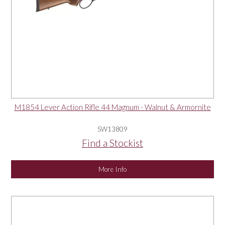
M1854 Lever Action Rifle 44 Magnum - Walnut & Armornite
SW13809
Find a Stockist
More Info