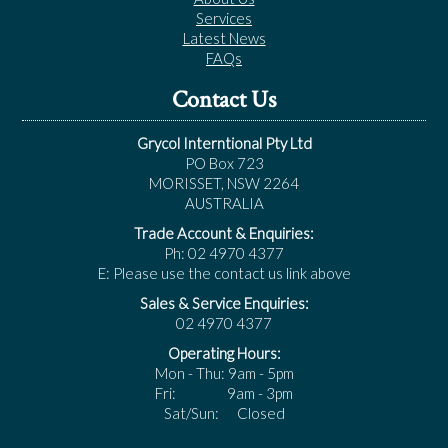
Services
Latest News
FAQs
Contact Us
Grycol Interntional Pty Ltd
PO Box 723
MORISSET, NSW 2264
AUSTRALIA
Trade Account & Enquiries:
Ph: 02 4970 4377
E: Please use the contact us link above
Sales & Service Enquiries:
02 4970 4377
Operating Hours:
Mon - Thu: 9am - 5pm
Fri: 9am - 3pm
Sat/Sun: Closed