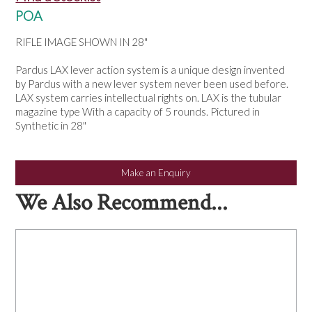
NEWS
POA
RIFLE IMAGE SHOWN IN 28"
Pardus LAX lever action system is a unique design invented
by Pardus with a new lever system never been used before.
LAX system carries intellectual rights on. LAX is the tubular
magazine type With a capacity of 5 rounds. Pictured in
Synthetic in 28"
Make an Enquiry
We Also Recommend...