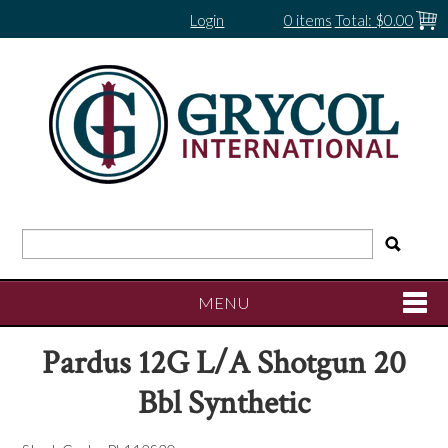
Login
0 items
Total:
$0.00
MENU
Pardus 12G L/A Shotgun 20
SHOP NOW
Bbl Synthetic
HOME