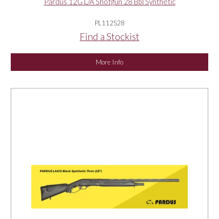
Pardus 12G L/A Shotgun 28 Bbl Synthetic
PL112S28
Find a Stockist
More Info