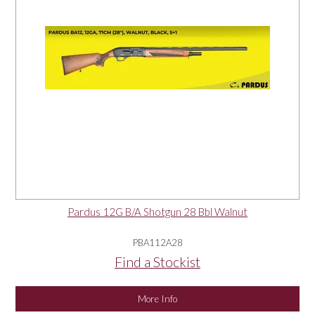
Pardus 12G B/A Shotgun 28 Bbl Walnut
PBA112A28
Find a Stockist
More Info