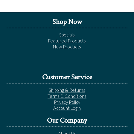
Shop Now
Specials
Featured Products
New Products
Customer Service
Shipping & Returns
Terms & Conditions
Privacy Policy
Account Login
Our Company
About Us