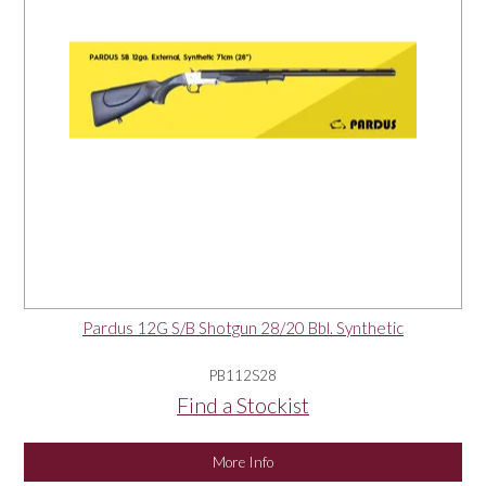
Pardus 12G S/B Shotgun 28/20 Bbl. Synthetic
PB112S28
Find a Stockist
More Info