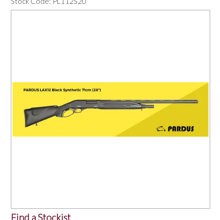
Stock Code:
PL112S20
OUR PRODUCTS
SERVICES
SPECIALS
FIND A RETAILER
SPONSORSHIP
ABOUT US
CONTACT US
Find a Stockist