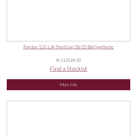
Pardus 12G L/A ShotGun 28/20 Bbl Synthetic
PL112S28-20
Find a Stockist
More Info