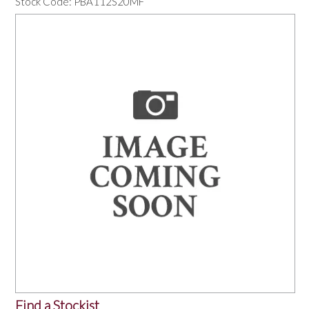
Stock Code:
PBA112S20MF
OUR PRODUCTS
SERVICES
SPECIALS
FIND A RETAILER
SPONSORSHIP
ABOUT US
CONTACT US
Find a Stockist