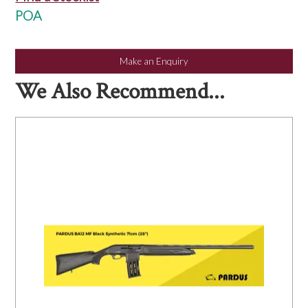
NEWS
POA
Make an Enquiry
We Also Recommend...