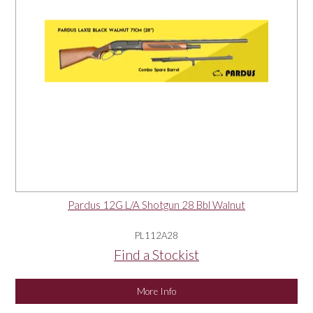
Pardus 12G L/A Shotgun 28 Bbl Walnut
PL112A28
Find a Stockist
More Info