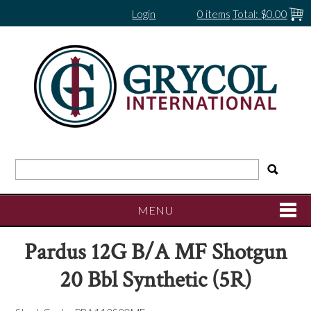
Login
0 items
Total:
$0.00
MENU
Pardus 12G B/A MF Shotgun
SHOP NOW
20 Bbl Synthetic (5R)
HOME