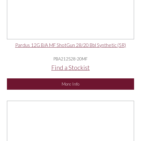
Pardus 12G B/A MF ShotGun 28/20 Bbl Synthetic (5R)
PBA212S28-20MF
Find a Stockist
More Info