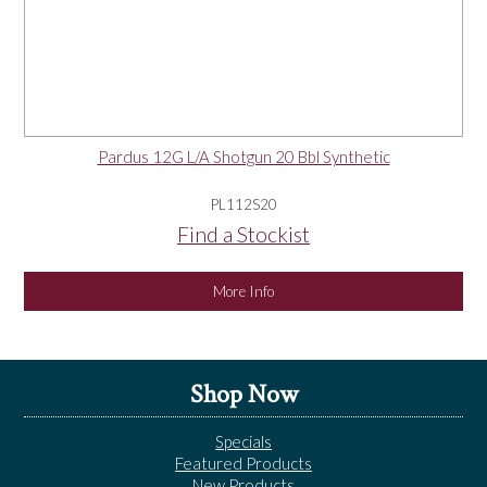
Pardus 12G L/A Shotgun 20 Bbl Synthetic
PL112S20
Find a Stockist
More Info
Shop Now
Specials
Featured Products
New Products