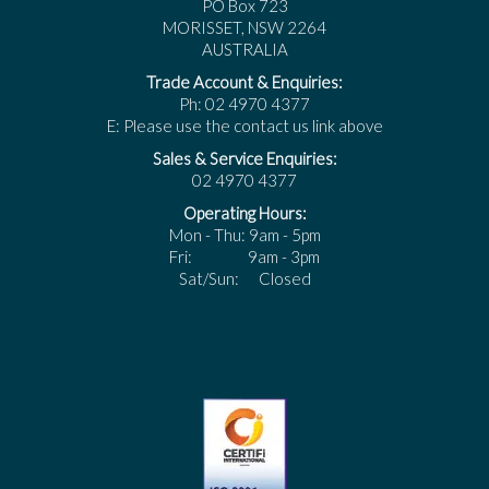
PO Box 723
MORISSET, NSW 2264
AUSTRALIA
Trade Account & Enquiries:
Ph: 02 4970 4377
E: Please use the contact us link above
Sales & Service Enquiries:
02 4970 4377
Operating Hours:
Mon - Thu: 9am - 5pm
Fri: 9am - 3pm
Sat/Sun: Closed