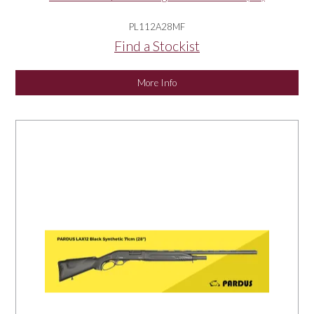
PL112A28MF
Find a Stockist
More Info