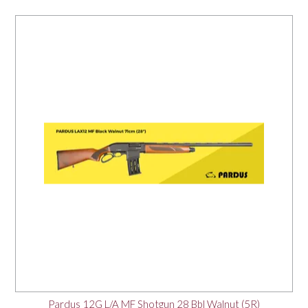
Pardus 12G L/A MF Shotgun 28 Bbl Walnut (5R)