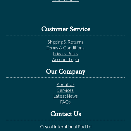
Customer Service
Shipping & Returns
Terms & Conditions
Privacy Policy
Account Login
Our Company
About Us
Services
Latest News
FAQs
Contact Us
Grycol Interntional Pty Ltd