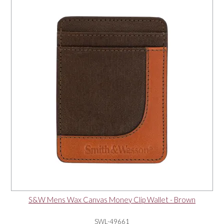
S&W Mens Wax Canvas Money Clip Wallet - Brown
SWL-49661