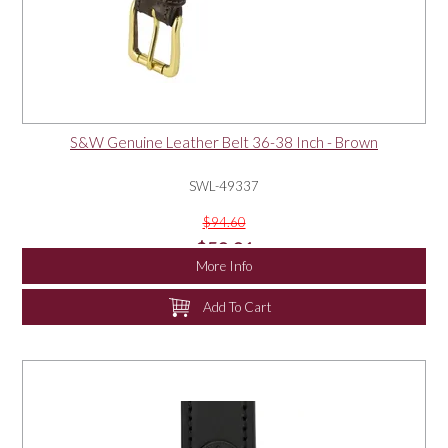
S&W Genuine Leather Belt 36-38 Inch - Brown
SWL-49337
$94.60
$50.01
More Info
Add To Cart