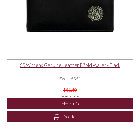
S&W Mens Genuine Leather Bifold Wallet - Black
SWL-49351
$81.40
$56.00
More Info
Add To Cart