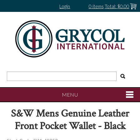
Login
0 items
Total:
$0.00
MENU
S&W Mens Genuine Leather
SHOP NOW
Front Pocket Wallet - Black
HOME