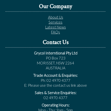
Our Company
About Us
Services
Latest News
FAQs
Contact Us
Grycol Interntional Pty Ltd
PO Box 723
MORISSET, NSW 2264
AUSTRALIA
Trade Account & Enquiries:
Ph: 02 4970 4377
E: Please use the contact us link above
Sales & Service Enquiries:
02 4970 4377
Operating Hours:
Mon - Thu: 9am - 5pm