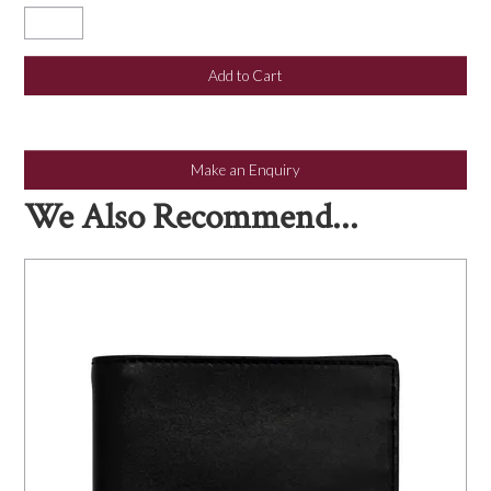
Make an Enquiry
We Also Recommend...