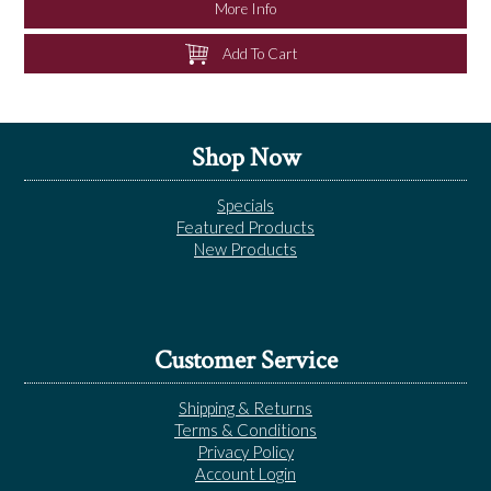
More Info
Add To Cart
Shop Now
Specials
Featured Products
New Products
Customer Service
Shipping & Returns
Terms & Conditions
Privacy Policy
Account Login