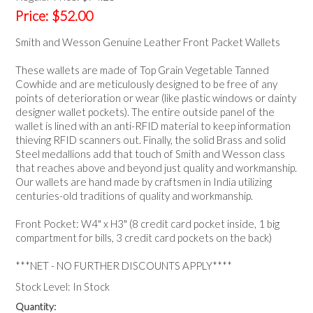
NEWS
Price:
$52.00
Smith and Wesson Genuine Leather Front Packet Wallets
These wallets are made of Top Grain Vegetable Tanned
Cowhide and are meticulously designed to be free of any
points of deterioration or wear (like plastic windows or dainty
designer wallet pockets). The entire outside panel of the
wallet is lined with an anti-RFID material to keep information
thieving RFID scanners out. Finally, the solid Brass and solid
Steel medallions add that touch of Smith and Wesson class
that reaches above and beyond just quality and workmanship.
Our wallets are hand made by craftsmen in India utilizing
centuries-old traditions of quality and workmanship.
Front Pocket: W4" x H3" (8 credit card pocket inside, 1 big
compartment for bills, 3 credit card pockets on the back)
***NET - NO FURTHER DISCOUNTS APPLY****
Stock Level:
In Stock
Quantity: