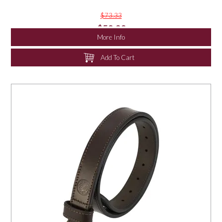
$73.33
$50.00
More Info
Add To Cart