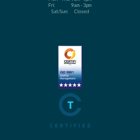
Fri: 9am - 3pm
Sat/Sun: Closed