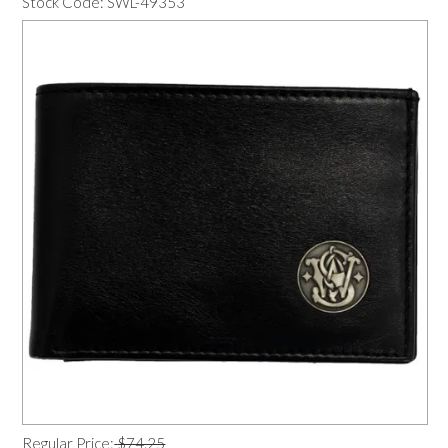
Stock Code:
SWL-49353
OUR PRODUCTS
SERVICES
SPECIALS
FIND A RETAILER
SPONSORSHIP
ABOUT US
CONTACT US
Regular Price:
$74.25