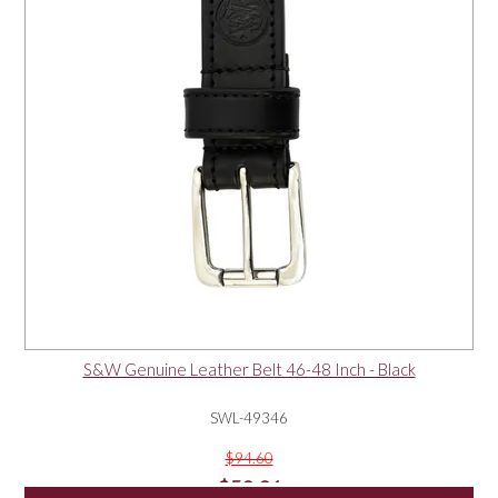
S&W Genuine Leather Belt 46-48 Inch - Black
SWL-49346
$94.60
$50.01