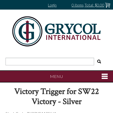
Login
0 items
Total:
$0.00
MENU
Victory Trigger for SW22
SHOP NOW
Victory - Silver
HOME