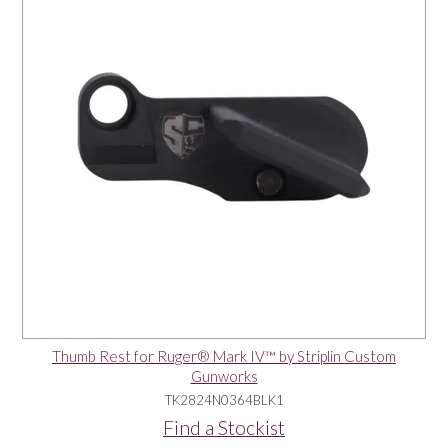
Thumb Rest for Ruger® Mark IV™ by Striplin Custom
Gunworks
TK2824N0364BLK1
Find a Stockist