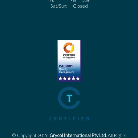
Sat/Sun: Closed
© Copyright 2026
Grycol International Pty Ltd
. All Rights