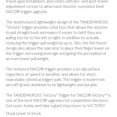
travel upon installation, and comes with pre- and post-travel
adjustment screws to allow each shooter customize their
SW22® trigger upgrade.
The skeletonized, lightweight design of the TANDEMKROSS
“Victory” trigger provides a flat face that allows the shooter
to pull straight back and makes it easier to tell if they are
pulling too far to the left or right. In addition to actually
reducing the trigger pull weight by up to .5lbs, the flat-faced
design also allows the operator to place their finger lower on
the trigger, increasing leverage and giving the perception of
an even lower pull weight.
The textured SW22® trigger provides a no-slip surface
regardless of speed or weather and allows for short,
repeatable, identical trigger pulls. The trigger is made from
aircraft-grade aluminum to be lightweight and durable.
The TANDEMKROSS “Victory” Trigger for SW22® Victory™ is
one of the best SW22® upgrades for competition shooters.
Get yours today and take a giant step closer to VICTORY!
Stock Level:
In Stock