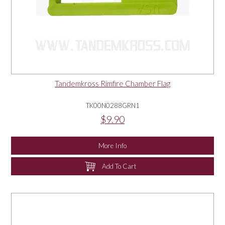
Tandemkross Rimfire Chamber Flag
TK00N0288GRN1
$9.90
More Info
Add To Cart