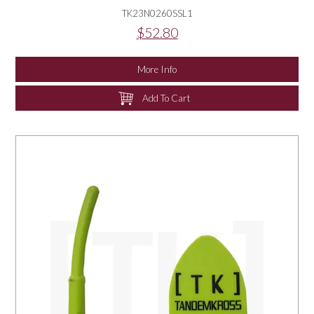
TK23N0260SSL1
$52.80
More Info
Add To Cart