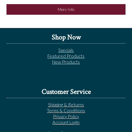
More Info
Shop Now
Specials
Featured Products
New Products
Customer Service
Shipping & Returns
Terms & Conditions
Privacy Policy
Account Login