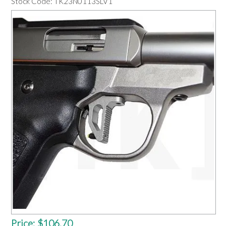
Stock Code:
TK23N0113SLV1
OUR PRODUCTS
SERVICES
SPECIALS
FIND A RETAILER
SPONSORSHIP
ABOUT US
CONTACT US
Price:
$106.70