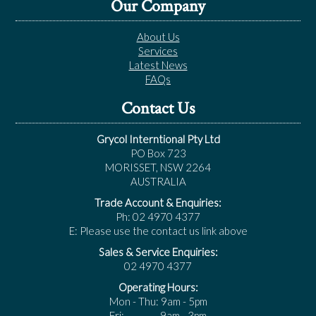
Our Company
About Us
Services
Latest News
FAQs
Contact Us
Grycol Interntional Pty Ltd
PO Box 723
MORISSET, NSW 2264
AUSTRALIA
Trade Account & Enquiries:
Ph: 02 4970 4377
E: Please use the contact us link above
Sales & Service Enquiries:
02 4970 4377
Operating Hours:
Mon - Thu: 9am - 5pm
Fri: 9am - 3pm