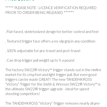
NEWS
***** PLEASE NOTE - LICENCE VERIFICATION REQUIRED
PRIOR TO ORDER BEING RELEASED ******
. Flat-faced, skeletonized design for better control and feel
. Textured trigger face offers a no-slip grip in any condition
. 100% adjustable for pre-travel and post-travel
. Can drop trigger pull weight up to ½ a pound
The factory SW22® Victory™ trigger stands out in the rimfire
market for its crisp feel and light trigger pull. But even good
triggers can be made GREAT! The new TANDEMKROSS
“Victory” Trigger for the Smith & Wesson SW22® Victory™ is
the ultimate SW22® trigger upgrade - ideal for speed
shooting competitors!
The TANDEMKROSS “Victory” Trigger removes nearly all pre-