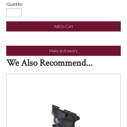
Quantity:
Make an Enquiry
We Also Recommend...