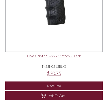
Hive Grip for SW22 Victory - Black
TK23N0213BLK1
$90.75
More Info
Add To Cart