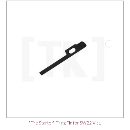
"Fire Starter" Firing Pin for SW22 Vict.