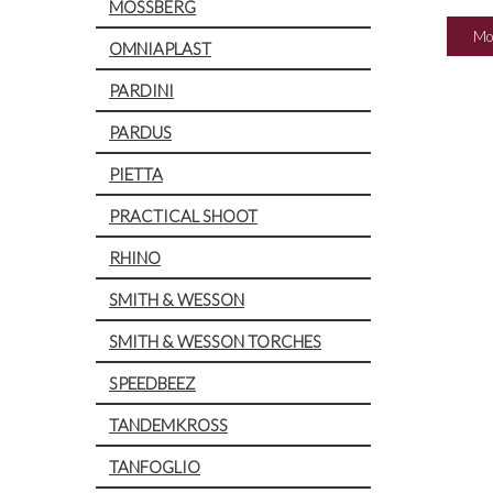
MOSSBERG
Mo
OMNIAPLAST
PARDINI
PARDUS
PIETTA
PRACTICAL SHOOT
RHINO
SMITH & WESSON
SMITH & WESSON TORCHES
SPEEDBEEZ
TANDEMKROSS
TANFOGLIO