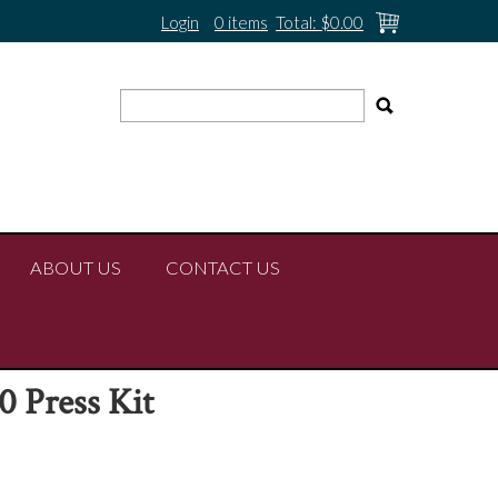
Login
0 items
Total:
$0.00
ABOUT US
CONTACT US
 Press Kit