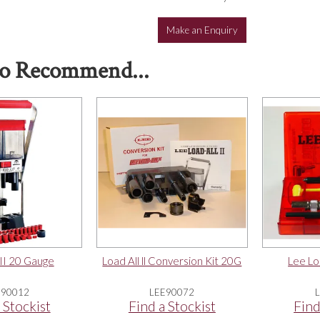
Make an Enquiry
o Recommend...
 II 20 Gauge
Load All ll Conversion Kit 20G
Lee Lo
E90012
LEE90072
 Stockist
Find a Stockist
Find