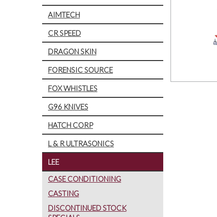
AIMTECH
CR SPEED
DRAGON SKIN
FORENSIC SOURCE
FOX WHISTLES
G96 KNIVES
HATCH CORP
L & R ULTRASONICS
LEE
CASE CONDITIONING
CASTING
DISCONTINUED STOCK