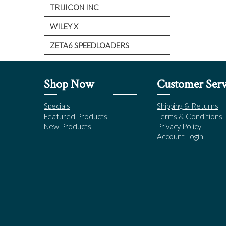
TRIJICON INC
WILEY X
ZETA6 SPEEDLOADERS
Shop Now
Customer Serv
Specials
Shipping & Returns
Featured Products
Terms & Conditions
New Products
Privacy Policy
Account Login