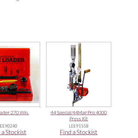
ader 270 Win.
44 Special/44Mag Pro 4000
Press Kit
LEE90240
LEE91558
 a Stockist
Find a Stockist