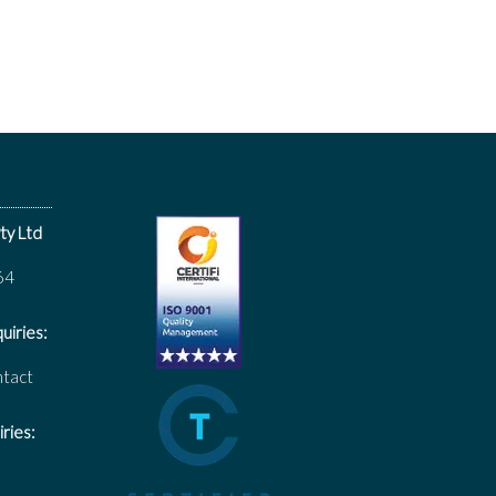
ty Ltd
64
uiries:
ntact
ries: