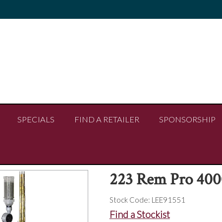
SPECIALS
FIND A RETAILER
SPONSORSHIP
223 Rem Pro 4000
Stock Code:
LEE91551
Find a Stockist