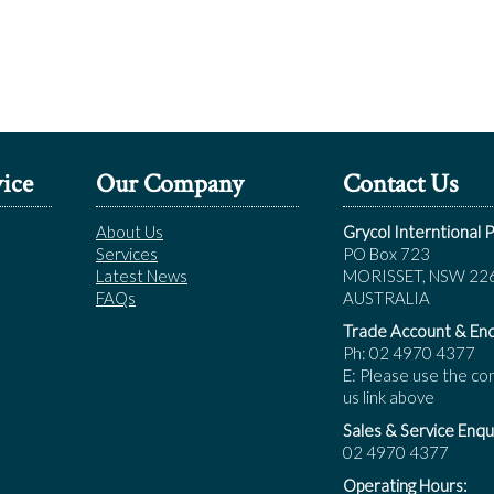
ice
Our Company
Contact Us
About Us
Grycol Interntional P
Services
PO Box 723
Latest News
MORISSET, NSW 22
FAQs
AUSTRALIA
Trade Account & Enq
Ph: 02 4970 4377
E: Please use the co
us link above
Sales & Service Enqui
02 4970 4377
Operating Hours: