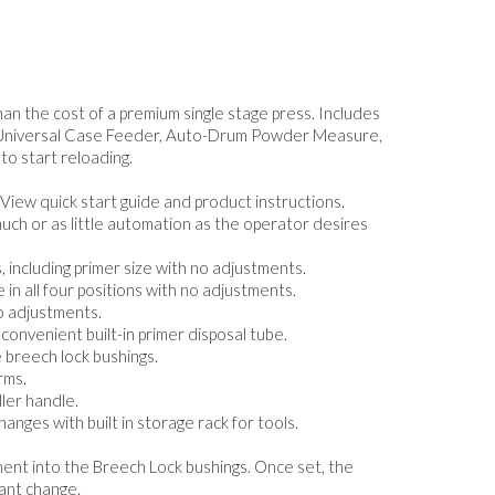
han the cost of a premium single stage press. Includes
e, Universal Case Feeder, Auto-Drum Powder Measure,
to start reloading.
 View quick start guide and product instructions.
uch or as little automation as the operator desires
 including primer size with no adjustments.
in all four positions with no adjustments.
no adjustments.
convenient built-in primer disposal tube.
e breech lock bushings.
rms.
ler handle.
anges with built in storage rack for tools.
tment into the Breech Lock bushings. Once set, the
ant change.