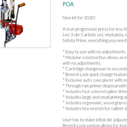
POA
New kit for 2020!
A true progressive press for less t
Lee 3 die Carbide set, shell plat
Safety Prime, everything you need 
* Easy to use with no adjustments.
* Modular construction allows as m
with no adjustments.
* Cartridge changeover in seconds,
* Breech Lock quick change feature 
* Exclusive auto case placer with 
* Through ram primer disposal with 
* Includes four colored spline driv
* Includes large and small priming a
* Includes ergonomic, wood grip rol
* Includes hex wrench for caliber ch
User has to make initial die adjus
Breech Lock system allows for inst