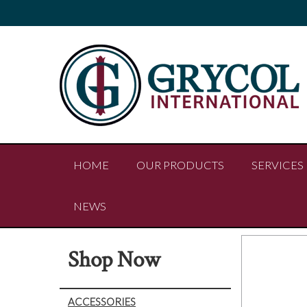
HOME
OUR PRODUCTS
SERVICES
NEWS
Shop Now
ACCESSORIES