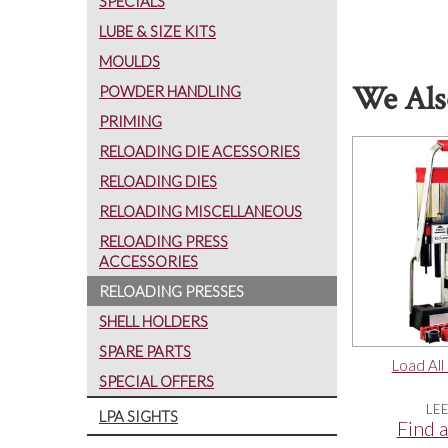
SPECIALS
LUBE & SIZE KITS
MOULDS
We Als
POWDER HANDLING
PRIMING
RELOADING DIE ACESSORIES
RELOADING DIES
RELOADING MISCELLANEOUS
RELOADING PRESS
ACCESSORIES
RELOADING PRESSES
SHELL HOLDERS
SPARE PARTS
Load All
SPECIAL OFFERS
LE
LPA SIGHTS
Find a