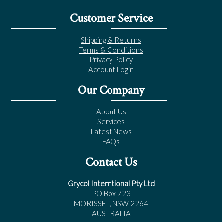
Customer Service
Shipping & Returns
Terms & Conditions
Privacy Policy
Account Login
Our Company
About Us
Services
Latest News
FAQs
Contact Us
Grycol Interntional Pty Ltd
PO Box 723
MORISSET, NSW 2264
AUSTRALIA