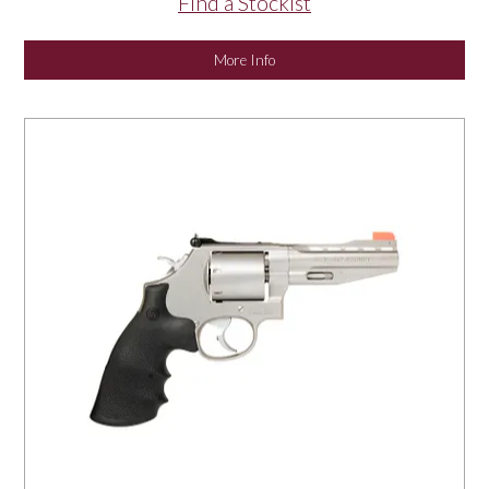
Find a Stockist
More Info