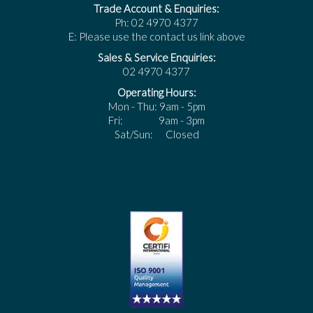
Trade Account & Enquiries:
Ph: 02 4970 4377
E: Please use the contact us link above
Sales & Service Enquiries:
02 4970 4377
Operating Hours:
Mon - Thu: 9am - 5pm
Fri: 9am - 3pm
Sat/Sun: Closed