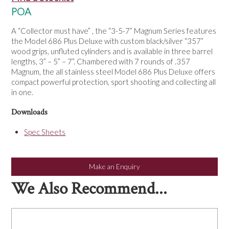
NEWS
POA
A “Collector must have” , the “3-5-7” Magnum Series features
the Model 686 Plus Deluxe with custom black/silver “357”
wood grips, unfluted cylinders and is available in three barrel
lengths, 3” – 5” – 7”. Chambered with 7 rounds of .357
Magnum, the all stainless steel Model 686 Plus Deluxe offers
compact powerful protection, sport shooting and collecting all
in one.
Downloads
Spec Sheets
Make an Enquiry
We Also Recommend...