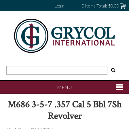
Login
0 items
Total:
$0.00
MENU
M686 3-5-7 .357 Cal 5 Bbl 7Sh
SHOP NOW
Revolver
HOME