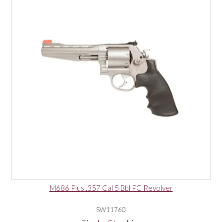
M686 Plus .357 Cal 5 Bbl PC Revolver
SW11760