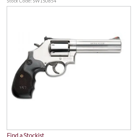
Stock Code:
SW150854
OUR PRODUCTS
SERVICES
SPECIALS
FIND A RETAILER
SPONSORSHIP
ABOUT US
CONTACT US
Find a Stockist