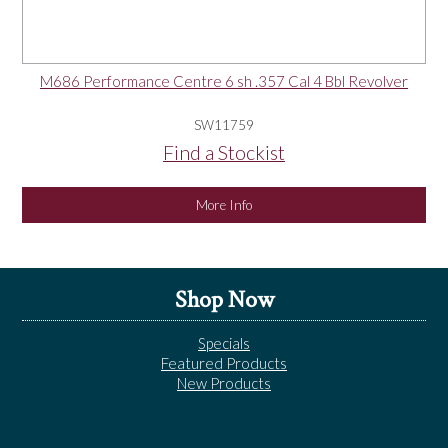
M686 Performance Centre 6 sh .357 Cal 4 Bbl Revolver
SW11759
Find a Stockist
More Info
Shop Now
Specials
Featured Products
New Products