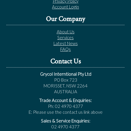
Privacy Policy
Account Login
Our Company
About Us
Services
Latest News
FAQs
Contact Us
Grycol Interntional Pty Ltd
PO Box 723
MORISSET, NSW 2264
AUSTRALIA
Trade Account & Enquiries:
Ph: 02 4970 4377
E: Please use the contact us link above
Sales & Service Enquiries:
02 4970 4377