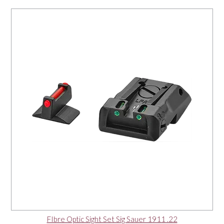
FIbre Optic Sight Set Sig Sauer 1911 .22