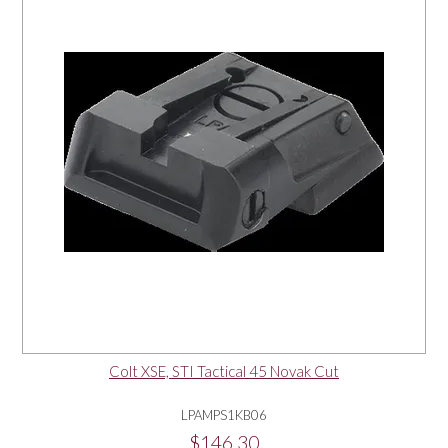
Colt XSE, STI Tactical 45 Novak Cut
LPAMPS1KB06
$146.30