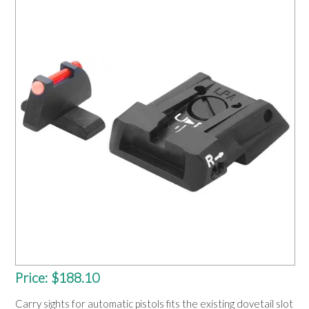
OUR PRODUCTS
SERVICES
SPECIALS
FIND A RETAILER
SPONSORSHIP
ABOUT US
CONTACT US
Price:
$188.10
Carry sights for automatic pistols fits the existing dovetail slot