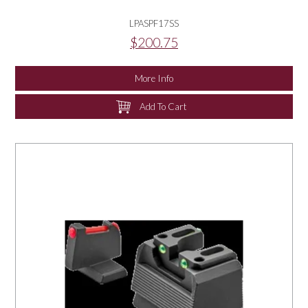
LPASPF17SS
$200.75
More Info
Add To Cart