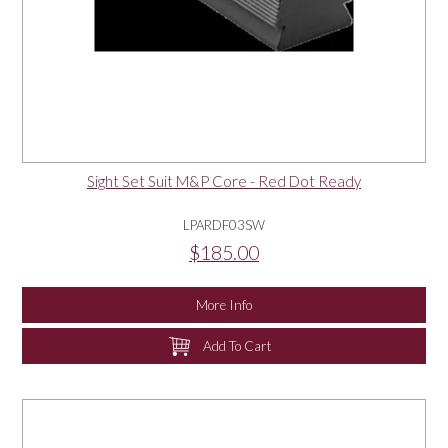
Sight Set Suit M&P Core - Red Dot Ready
LPARDF03SW
$185.00
More Info
Add To Cart