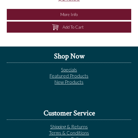
More Info
Add To Cart
Shop Now
Specials
Featured Products
New Products
Customer Service
Shipping & Returns
Terms & Conditions