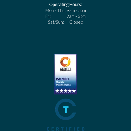
Operating Hours:
Mon - Thu: 9am - 5pm
Fri: 9am - 3pm
Sat/Sun: Closed