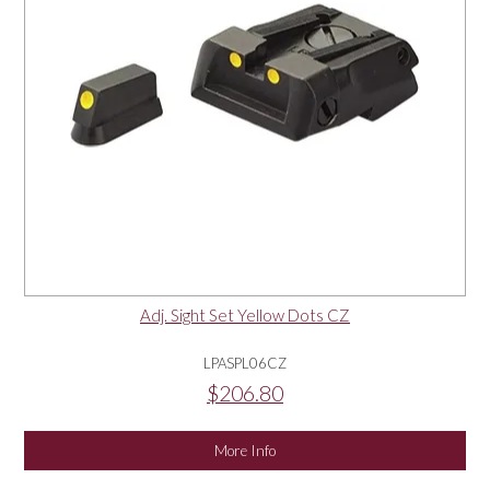
Adj. Sight Set Yellow Dots CZ
LPASPL06CZ
$206.80
More Info