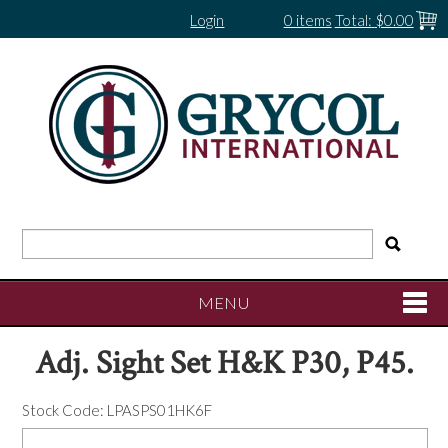
Login
0 items
Total:
$0.00
MENU
Adj. Sight Set H&K P30, P45.
SHOP NOW
Stock Code:
LPASPS01HK6F
HOME