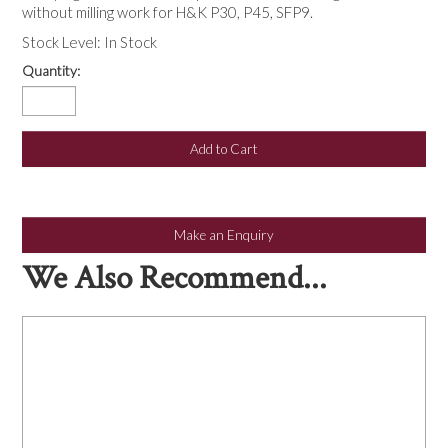
NEWS
without milling work for H&K P30, P45, SFP9.
Stock Level:
In Stock
Quantity:
Make an Enquiry
We Also Recommend...