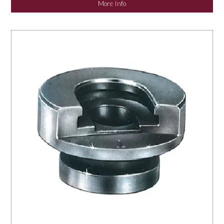
More Info