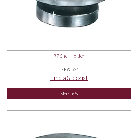
R7 Shell Holder
LEE90524
Find a Stockist
More Info