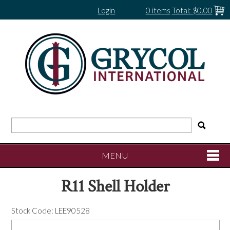
Login
0 items
Total:
$0.00
MENU
R11 Shell Holder
SHOP NOW
Stock Code:
LEE90528
HOME