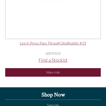
Lee X-Press Pass Through Shellholder #19
LEE91552
Find a Stockist
More Info
Shop Now
Specials