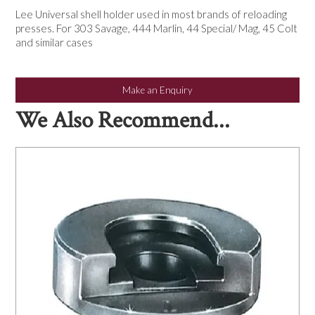
NEWS
Lee Universal shell holder used in most brands of reloading
presses. For 303 Savage, 444 Marlin, 44 Special/ Mag, 45 Colt
and similar cases
Make an Enquiry
We Also Recommend...