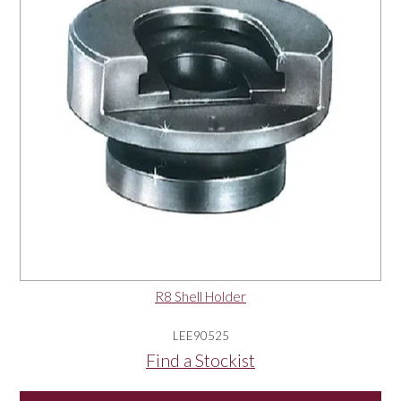
R8 Shell Holder
LEE90525
Find a Stockist