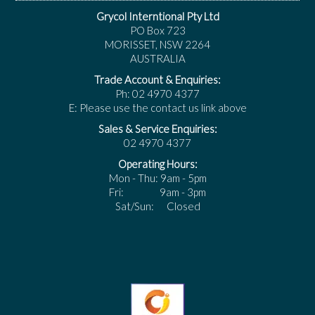
Grycol Interntional Pty Ltd
PO Box 723
MORISSET, NSW 2264
AUSTRALIA
Trade Account & Enquiries:
Ph: 02 4970 4377
E: Please use the contact us link above
Sales & Service Enquiries:
02 4970 4377
Operating Hours:
Mon - Thu: 9am - 5pm
Fri: 9am - 3pm
Sat/Sun: Closed