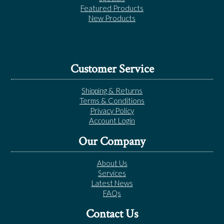
Featured Products
New Products
Customer Service
Shipping & Returns
Terms & Conditions
Privacy Policy
Account Login
Our Company
About Us
Services
Latest News
FAQs
Contact Us