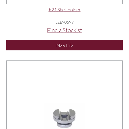
R21 Shell Holder
LEE90599
Find a Stockist
More Info