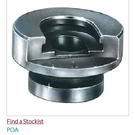
OUR PRODUCTS
SERVICES
SPECIALS
FIND A RETAILER
SPONSORSHIP
ABOUT US
CONTACT US
Find a Stockist
POA