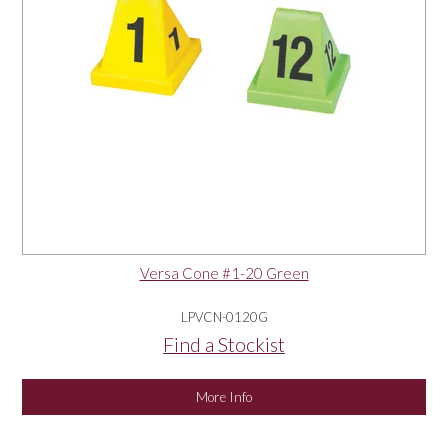
Versa Cone #1-20 Green
LPVCN-0120G
Find a Stockist
More Info