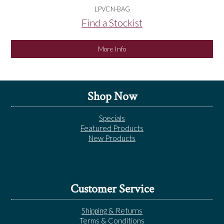
LPVCN-BAG
Find a Stockist
More Info
Shop Now
Specials
Featured Products
New Products
Customer Service
Shipping & Returns
Terms & Conditions