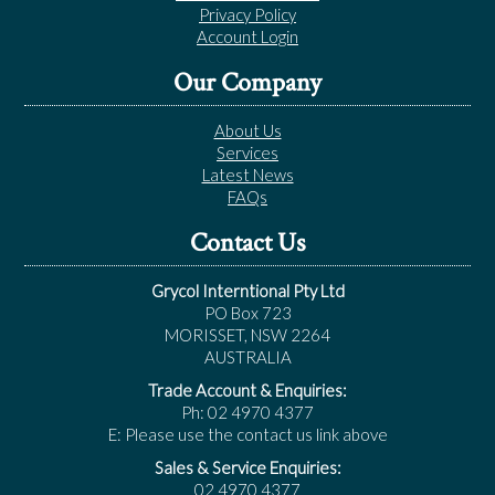
Privacy Policy
Account Login
Our Company
About Us
Services
Latest News
FAQs
Contact Us
Grycol Interntional Pty Ltd
PO Box 723
MORISSET, NSW 2264
AUSTRALIA
Trade Account & Enquiries:
Ph: 02 4970 4377
E: Please use the contact us link above
Sales & Service Enquiries:
02 4970 4377