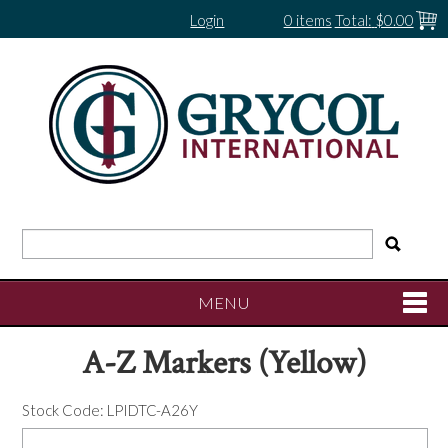
Login
0 items
Total:
$0.00
MENU
A-Z Markers (Yellow)
SHOP NOW
Stock Code:
LPIDTC-A26Y
HOME