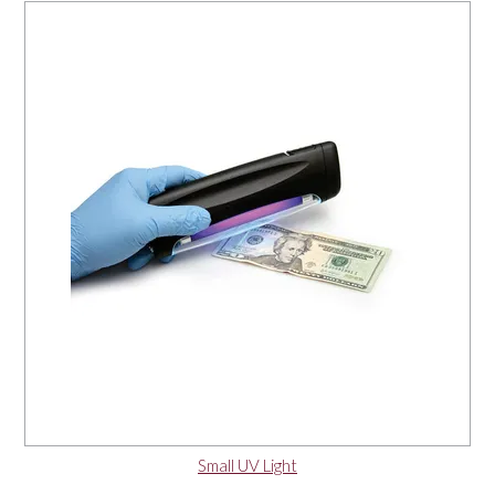
Small UV Light