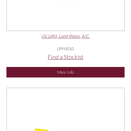
UV Light, Long Wave, A/C
LP9-0010
Find a Stockist
More Info