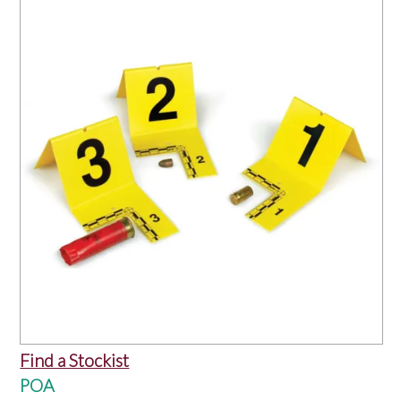
OUR PRODUCTS
SERVICES
SPECIALS
FIND A RETAILER
SPONSORSHIP
ABOUT US
CONTACT US
Find a Stockist
POA