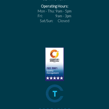
Operating Hours:
Mon - Thu: 9am - 5pm
Fri: 9am - 3pm
Sat/Sun: Closed