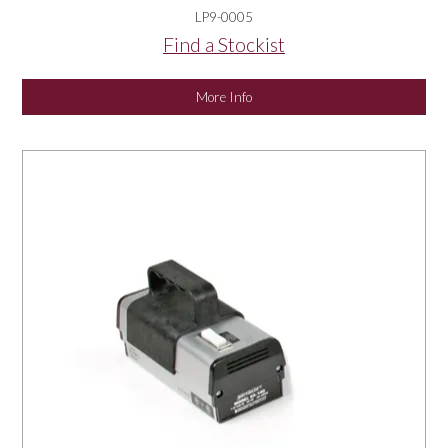
LP9-0005
Find a Stockist
More Info