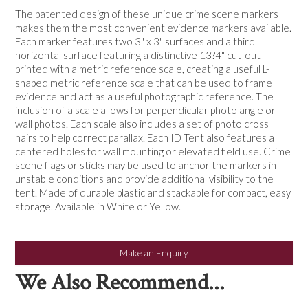
NEWS
The patented design of these unique crime scene markers
makes them the most convenient evidence markers available.
Each marker features two 3" x 3" surfaces and a third
horizontal surface featuring a distinctive 13?4" cut-out
printed with a metric reference scale, creating a useful L-
shaped metric reference scale that can be used to frame
evidence and act as a useful photographic reference. The
inclusion of a scale allows for perpendicular photo angle or
wall photos. Each scale also includes a set of photo cross
hairs to help correct parallax. Each ID Tent also features a
centered holes for wall mounting or elevated field use. Crime
scene flags or sticks may be used to anchor the markers in
unstable conditions and provide additional visibility to the
tent. Made of durable plastic and stackable for compact, easy
storage. Available in White or Yellow.
Make an Enquiry
We Also Recommend...