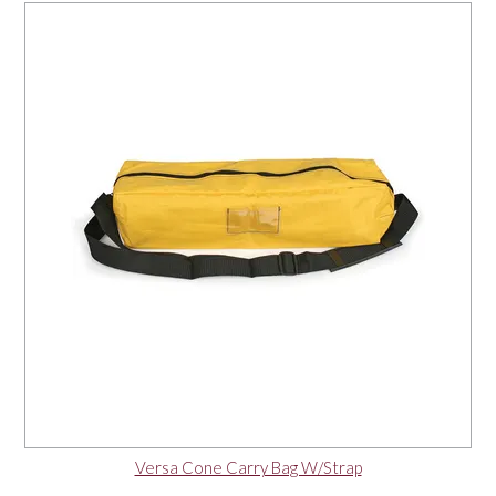
Versa Cone Carry Bag W/Strap