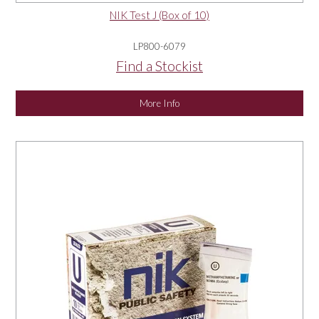
NIK Test J (Box of 10)
LP800-6079
Find a Stockist
More Info