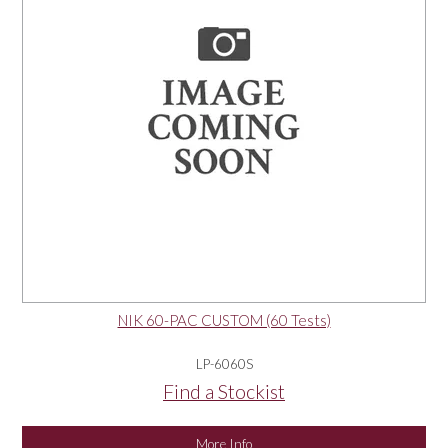
NIK 60-PAC CUSTOM (60 Tests)
LP-6060S
Find a Stockist
More Info