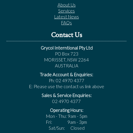
About Us
Services
Latest News
FAQs
Contact Us
Grycol Interntional Pty Ltd
PO Box 723
MORISSET, NSW 2264
AUSTRALIA
Trade Account & Enquiries:
Ph: 02 4970 4377
E: Please use the contact us link above
Sales & Service Enquiries:
02 4970 4377
Operating Hours:
Mon - Thu: 9am - 5pm
Fri: 9am - 3pm
Sat/Sun: Closed