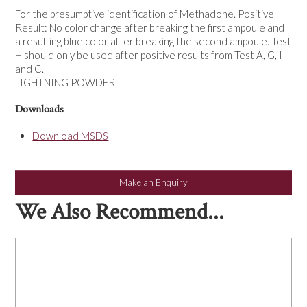
NEWS
For the presumptive identification of Methadone. Positive
Result: No color change after breaking the first ampoule and
a resulting blue color after breaking the second ampoule. Test
H should only be used after positive results from Test A, G, I
and C.
LIGHTNING POWDER
Downloads
Download MSDS
Make an Enquiry
We Also Recommend...