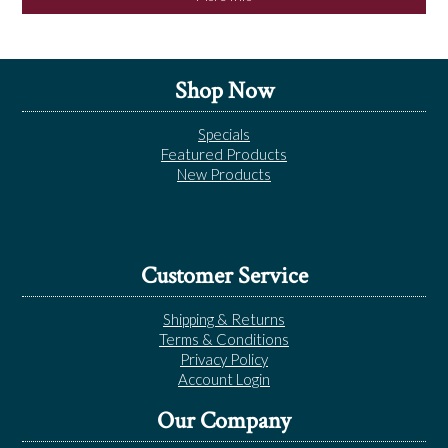
Shop Now
Specials
Featured Products
New Products
Customer Service
Shipping & Returns
Terms & Conditions
Privacy Policy
Account Login
Our Company