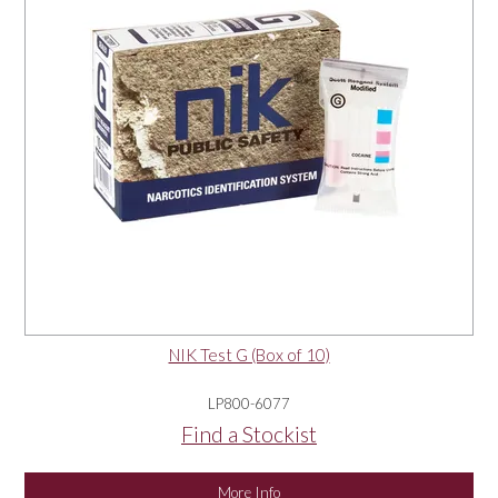
NIK Test G (Box of 10)
LP800-6077
Find a Stockist
More Info