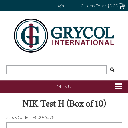
Login
0 items
Total:
$0.00
MENU
NIK Test H (Box of 10)
SHOP NOW
Stock Code:
LP800-6078
HOME