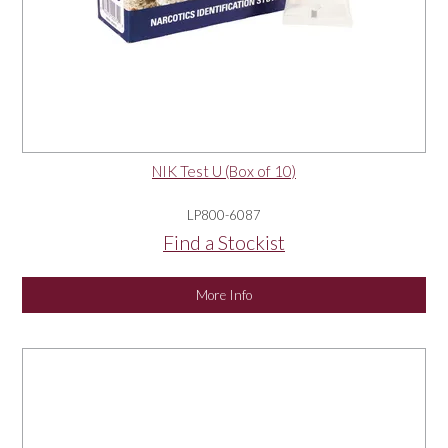
NIK Test U (Box of 10)
LP800-6087
Find a Stockist
More Info