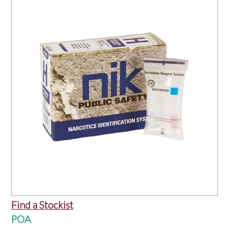
OUR PRODUCTS
SERVICES
SPECIALS
FIND A RETAILER
SPONSORSHIP
ABOUT US
CONTACT US
Find a Stockist
POA