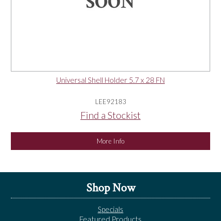
Universal Shell Holder 5.7 x 28 FN
LEE92183
Find a Stockist
More Info
Shop Now
Specials
Featured Products