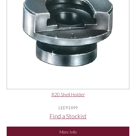
R20 Shell Holder
LEE91499
Find a Stockist
More Info