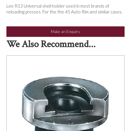
NEWS
Lee R13 Universal shell holder used in most brands of
reloading presses. For the the 45 Auto Rim and similar cases.
Make an Enquiry
We Also Recommend...