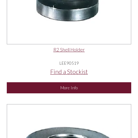
R2 Shell Holder
LEE90519
Find a Stockist
More Info