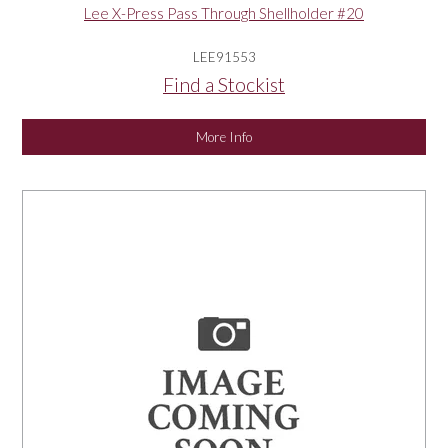
Lee X-Press Pass Through Shellholder #20
LEE91553
Find a Stockist
More Info