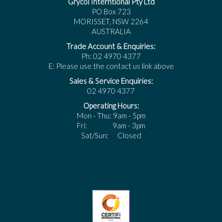
Grycol Interntional Pty Ltd
PO Box 723
MORISSET, NSW 2264
AUSTRALIA
Trade Account & Enquiries:
Ph: 02 4970 4377
E: Please use the contact us link above
Sales & Service Enquiries:
02 4970 4377
Operating Hours:
Mon - Thu: 9am - 5pm
Fri: 9am - 3pm
Sat/Sun: Closed