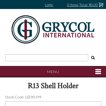
Login
0 items
Total:
$0.00
MENU
R13 Shell Holder
SHOP NOW
Stock Code:
LEE90199
HOME