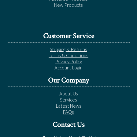
New Products
Customer Service
Shipping & Returns
Terms & Conditions
Privacy Policy
Account Login
Our Company
About Us
Services
Latest News
FAQs
Contact Us