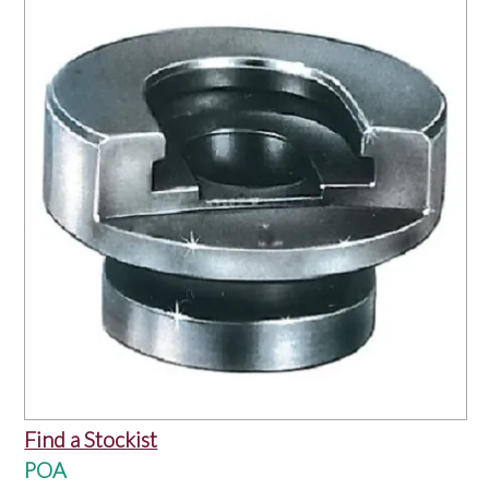
OUR PRODUCTS
SERVICES
SPECIALS
FIND A RETAILER
SPONSORSHIP
ABOUT US
CONTACT US
Find a Stockist
POA