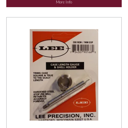
More Info