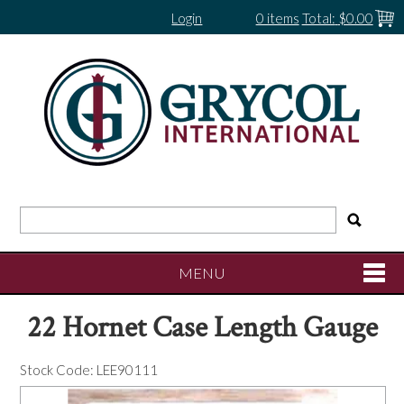
Login
0 items
Total:
$0.00
MENU
22 Hornet Case Length Gauge
SHOP NOW
Stock Code:
LEE90111
HOME