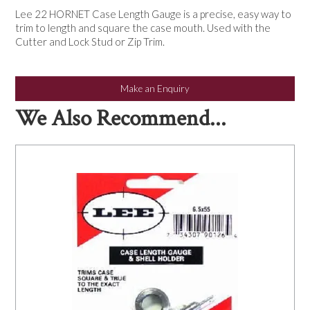
NEWS
Lee 22 HORNET Case Length Gauge is a precise, easy way to
trim to length and square the case mouth. Used with the
Cutter and Lock Stud or Zip Trim.
Make an Enquiry
We Also Recommend...