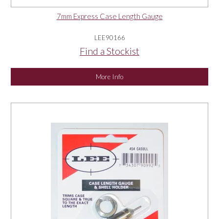
7mm Express Case Length Gauge
LEE90166
Find a Stockist
More Info