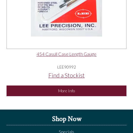
454 Casull Case Length Gauge
LEE90992
Find a Stockist
More Info
Shop Now
Specials