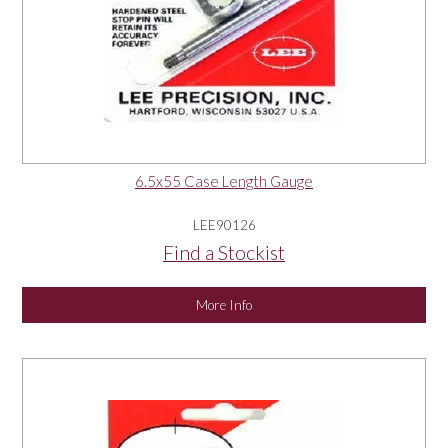
6.5x55 Case Length Gauge
LEE90126
Find a Stockist
More Info