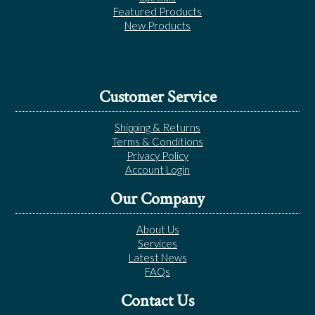
Featured Products
New Products
Customer Service
Shipping & Returns
Terms & Conditions
Privacy Policy
Account Login
Our Company
About Us
Services
Latest News
FAQs
Contact Us