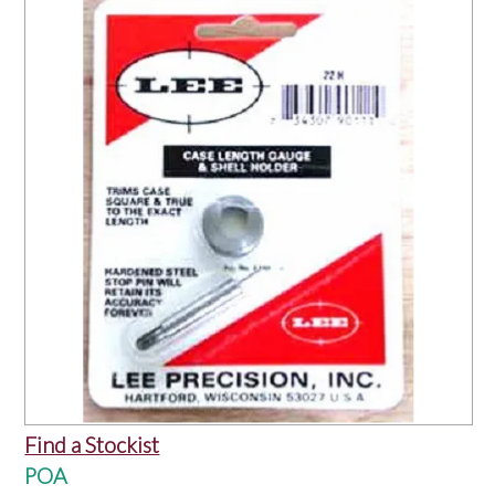
OUR PRODUCTS
SERVICES
SPECIALS
FIND A RETAILER
SPONSORSHIP
ABOUT US
CONTACT US
Find a Stockist
POA