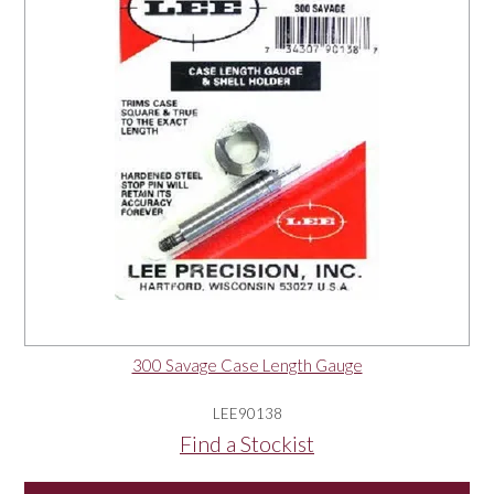
300 Savage Case Length Gauge
LEE90138
Find a Stockist