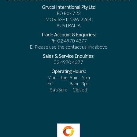
Grycol Interntional Pty Ltd
PO Box 723
MORISSET, NSW 2264
AUSTRALIA
Trade Account & Enquiries:
Ph: 02 4970 4377
E: Please use the contact us link above
Sales & Service Enquiries:
02 4970 4377
Operating Hours:
Mon - Thu: 9am - 5pm
Fri: 9am - 3pm
Sat/Sun: Closed